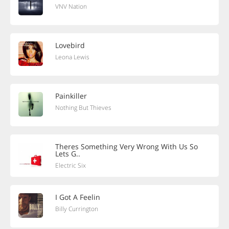
VNV Nation
Lovebird
Leona Lewis
Painkiller
Nothing But Thieves
Theres Something Very Wrong With Us So
Lets G..
Electric Six
I Got A Feelin
Billy Currington