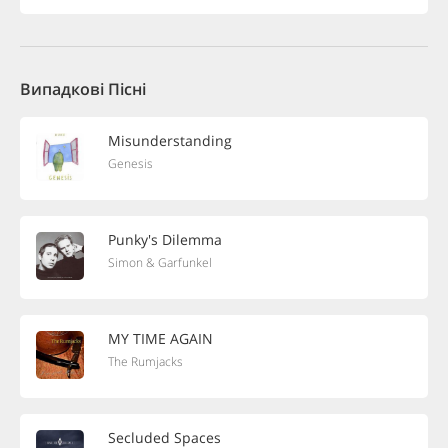
Випадкові Пісні
Misunderstanding
Genesis
Punky's Dilemma
Simon & Garfunkel
MY TIME AGAIN
The Rumjacks
Secluded Spaces