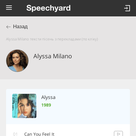
Назад
Alyssa Milano тексти пісень з перекладами (по кліку)
Alyssa Milano
Alyssa
1989
01
Can You Feel It