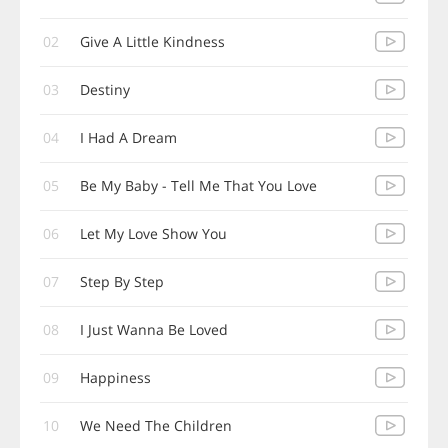
02
Give A Little Kindness
03
Destiny
04
I Had A Dream
05
Be My Baby - Tell Me That You Love
06
Let My Love Show You
07
Step By Step
08
I Just Wanna Be Loved
09
Happiness
10
We Need The Children