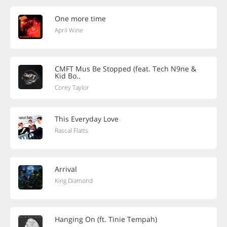
One more time
April Wine
CMFT Mus Be Stopped (feat. Tech N9ne &
Kid Bo..
Corey Taylor
This Everyday Love
Rascal Flatts
Arrival
King Diamond
Hanging On (ft. Tinie Tempah)