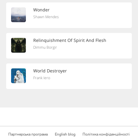
Wonder
Shawn Mendes
Relinquishment Of Spirit And Flesh
Dimmu Borgir
World Destroyer
Frank Iero
Партнерська програма
English blog
Політика конфіденційності