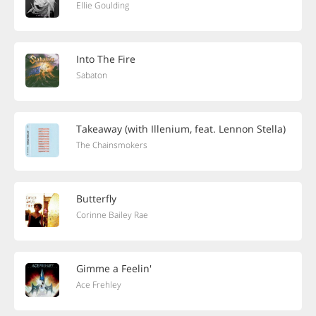
Ellie Goulding
Into The Fire
Sabaton
Takeaway (with Illenium, feat. Lennon Stella)
The Chainsmokers
Butterfly
Corinne Bailey Rae
Gimme a Feelin'
Ace Frehley