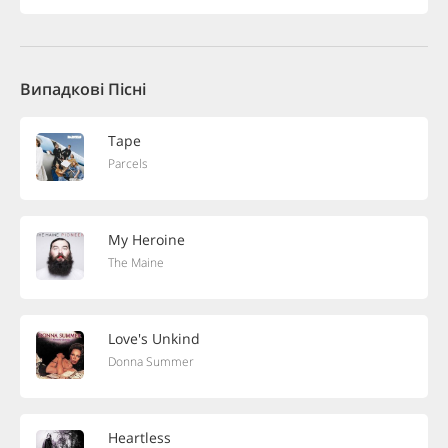
Випадкові Пісні
Tape
Parcels
My Heroine
The Maine
Love's Unkind
Donna Summer
Heartless