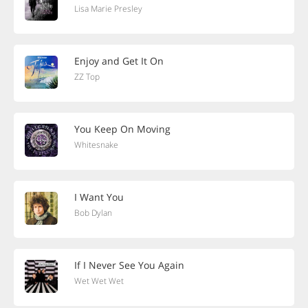
Lisa Marie Presley
Enjoy and Get It On
ZZ Top
You Keep On Moving
Whitesnake
I Want You
Bob Dylan
If I Never See You Again
Wet Wet Wet