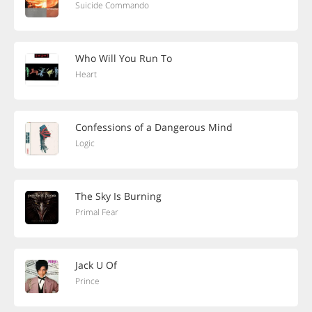
Suicide Commando
Who Will You Run To
Heart
Confessions of a Dangerous Mind
Logic
The Sky Is Burning
Primal Fear
Jack U Of
Prince