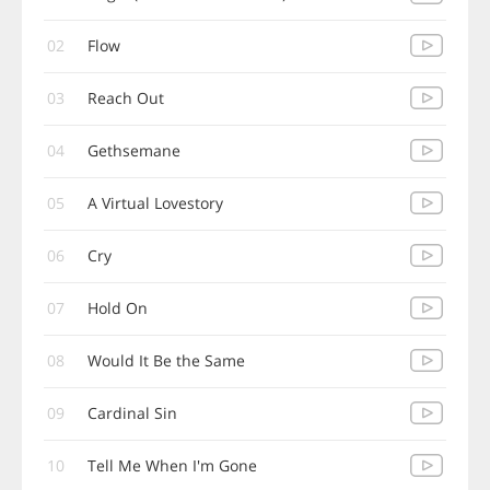
02
Flow
03
Reach Out
04
Gethsemane
05
A Virtual Lovestory
06
Cry
07
Hold On
08
Would It Be the Same
09
Cardinal Sin
10
Tell Me When I'm Gone