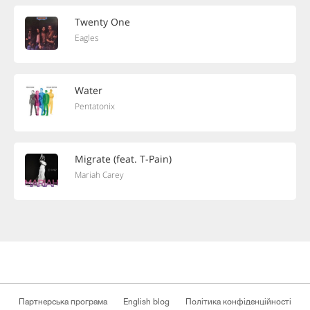
Twenty One
Eagles
Water
Pentatonix
Migrate (feat. T-Pain)
Mariah Carey
Партнерська програма
English blog
Політика конфіденційності