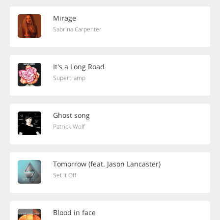
Mirage
Sabrina Carpenter
It's a Long Road
Supertramp
Ghost song
Patrick Wolf
Tomorrow (feat. Jason Lancaster)
Set It Off
Blood in face