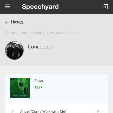
Назад
Conception тексти пісень з перекладами (по кліку)
Conception
Flow
1997
01
Angel (Come Walk with Me)