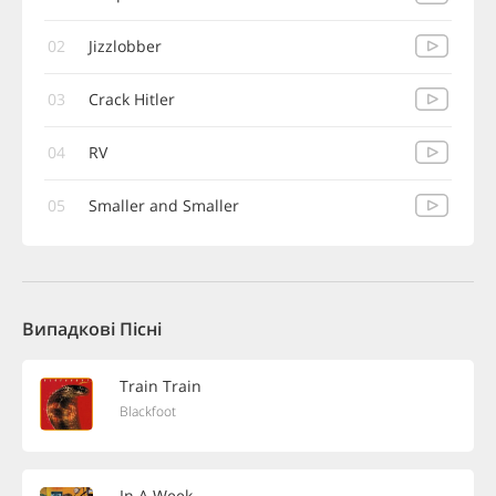
02
Jizzlobber
03
Crack Hitler
04
RV
05
Smaller and Smaller
Випадкові Пісні
Train Train
Blackfoot
In A Week