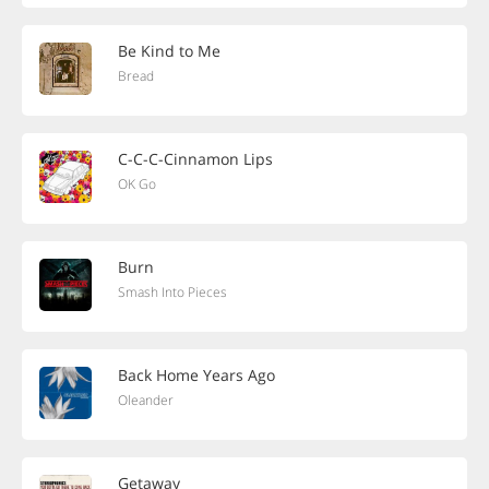
Be Kind to Me
Bread
C-C-C-Cinnamon Lips
OK Go
Burn
Smash Into Pieces
Back Home Years Ago
Oleander
Getaway