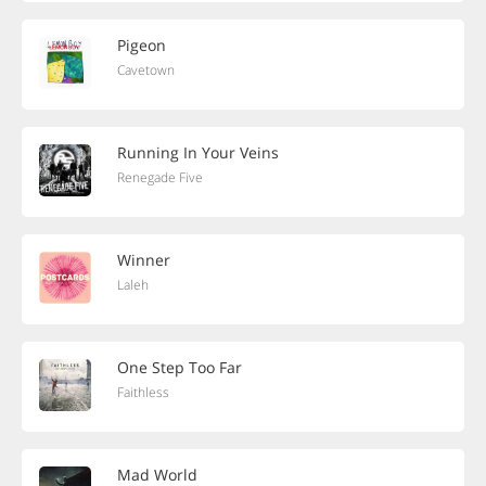
Pigeon
Cavetown
Running In Your Veins
Renegade Five
Winner
Laleh
One Step Too Far
Faithless
Mad World