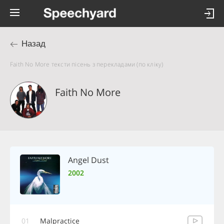
Назад
Faith No More тексти пісень з перекладами (по кліку)
Faith No More
Angel Dust
2002
01
Malpractice