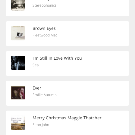
Stereophonics
Brown Eyes
Fleetwood Mac
I'm Still In Love With You
Seal
Ever
Emilie Autumn
Merry Christmas Maggie Thatcher
Elton John