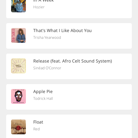
Hozier
That's What I Like About You
Trisha Yearwood
Release (feat. Afro Celt Sound System)
Sinéad O'Connor
Apple Pie
Todrick Hall
Float
Red