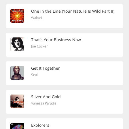
One in the Line (Your Nature Is Wild Part II)
Waltari
That's Your Business Now
Joe Cocker
Get It Together
Seal
Silver And Gold
Vanessa Paradis
Explorers