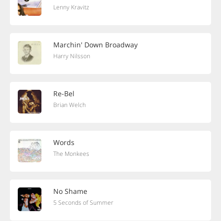
Lenny Kravitz
Marchin' Down Broadway
Harry Nilsson
Re-Bel
Brian Welch
Words
The Monkees
No Shame
5 Seconds of Summer