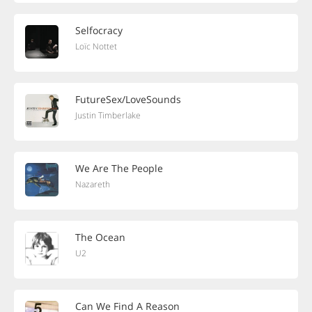
Selfocracy
Loïc Nottet
FutureSex/LoveSounds
Justin Timberlake
We Are The People
Nazareth
The Ocean
U2
Can We Find A Reason