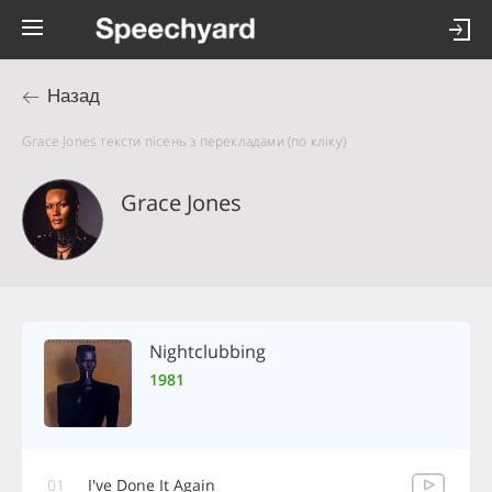
Назад
Grace Jones тексти пісень з перекладами (по кліку)
Grace Jones
Nightclubbing
1981
01
I've Done It Again