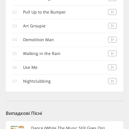
02
Pull Up to the Bumper
03
Art Groupie
04
Demolition Man
05
Walking in the Rain
06
Use Me
07
Nightclubbing
Випадкові Пісні
Dance (While The Music Still Goes On)