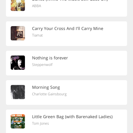
ABBA
Carry Your Cross And I'll Carry Mine
Tiamat
Nothing is forever
Steppenwolf
Morning Song
Charlotte Gainsbourg
Little Green Bag (with Barenaked Ladies)
Tom Jones