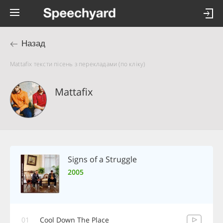
Назад
Mattafix тексти пісень з перекладами (по кліку)
Mattafix
Signs of a Struggle
2005
01
Cool Down The Place