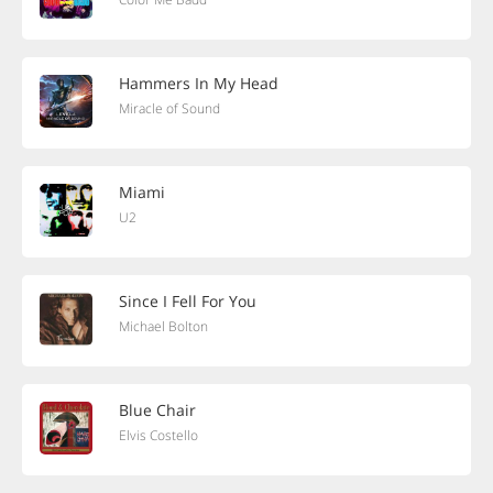
Hammers In My Head
Miracle of Sound
Miami
U2
Since I Fell For You
Michael Bolton
Blue Chair
Elvis Costello