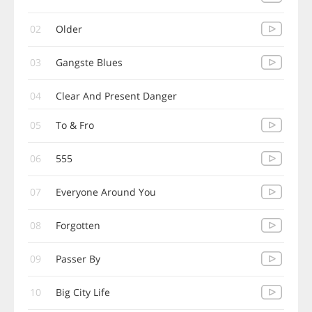
02
Older
03
Gangste Blues
04
Clear And Present Danger
05
To & Fro
06
555
07
Everyone Around You
08
Forgotten
09
Passer By
10
Big City Life