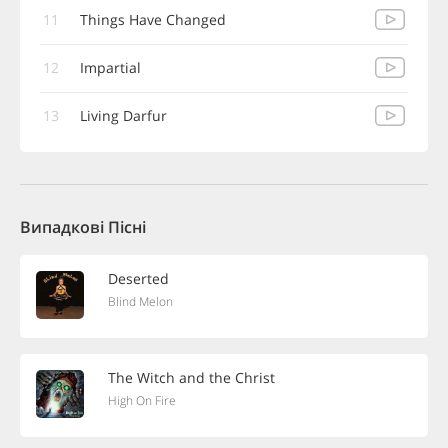
11
Things Have Changed
12
Impartial
13
Living Darfur
Випадкові Пісні
Deserted
Blind Melon
The Witch and the Christ
High On Fire