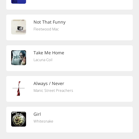
Not That Funny
Fleetwood Mac
Take Me Home
Lacuna Coil
Always / Never
Manic Street Preachers
Girl
Whitesnake