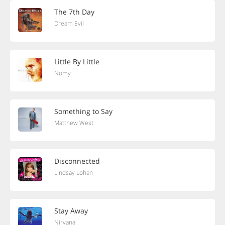
The 7th Day
Dream Evil
Little By Little
Nomy
Something to Say
Matthew West
Disconnected
Lindsay Lohan
Stay Away
Nirvana