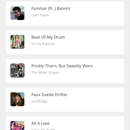
Familiar (ft. J Balvin)
Liam Payne
Beat Of My Drum
Nicola Roberts
Prickly Thorn, But Sweetly Worn
The White Stripes
Faux Suede Drifter
Goldfrapp
All 4 Love
Color Me Badd