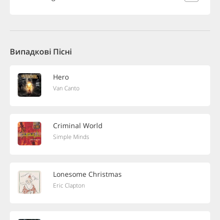
Випадкові Пісні
Hero
Van Canto
Criminal World
Simple Minds
Lonesome Christmas
Eric Clapton