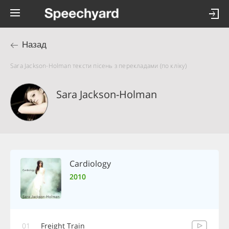
Назад
Sara Jackson-Holman тексти пісень з перекладами (по кліку)
Sara Jackson-Holman
Cardiology
2010
01
Freight Train