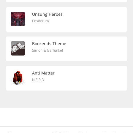
Unsung Heroes
Ensiferum
Bookends Theme
Simon & Garfunkel
Anti Matter
N.E.R.D