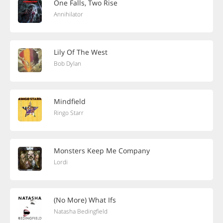
One Falls, Two Rise
Annihilator
Lily Of The West
Bob Dylan
Mindfield
Ringo Starr
Monsters Keep Me Company
Lordi
(No More) What Ifs
Natasha Bedingfield