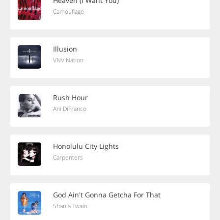
Heaven (I Want You)
Camouflage
Illusion
VNV Nation
Rush Hour
Ani DiFranco
Honolulu City Lights
Carpenters
God Ain't Gonna Getcha For That
Shania Twain