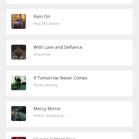
Ram On
Paul McCartney
With Love and Defiance
Draconian
If Tomorrow Never Comes
Ronan Keating
Mercy Mirror
Within Temptation