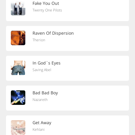
Fake You Out
Twenty One Pilots
Raven Of Dispersion
Therion
In God´s Eyes
Saving Abel
Bad Bad Boy
Nazareth
Get Away
Kehlani