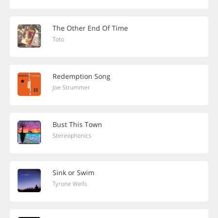
The Other End Of Time
Toto
Redemption Song
Joe Strummer
Bust This Town
Stereophonics
Sink or Swim
Tyrone Wells