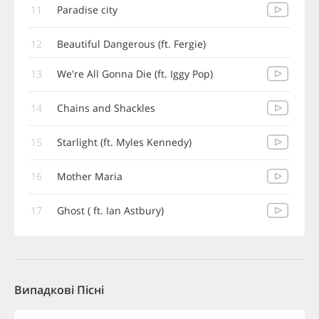
11
Paradise city
12
Beautiful Dangerous (ft. Fergie)
13
We're All Gonna Die (ft. Iggy Pop)
14
Chains and Shackles
15
Starlight (ft. Myles Kennedy)
16
Mother Maria
17
Ghost ( ft. Ian Astbury)
Випадкові Пісні