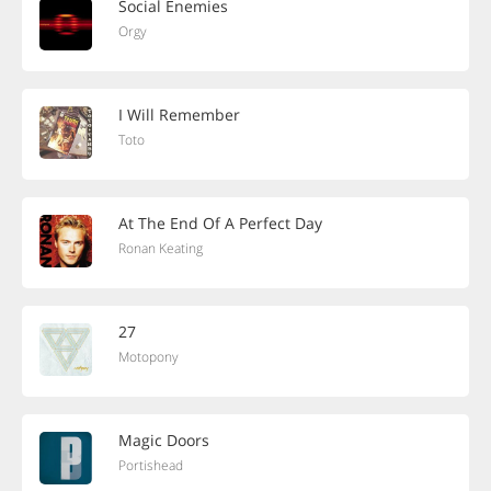
Social Enemies
Orgy
I Will Remember
Toto
At The End Of A Perfect Day
Ronan Keating
27
Motopony
Magic Doors
Portishead