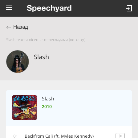
Назад
Slash тексти пісень з перекладами (по кліку)
Slash
Slash
2010
01
Backfrom Cali (ft. Myles Kennedy)