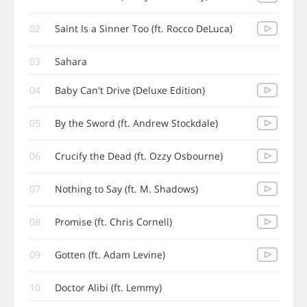
02
Saint Is a Sinner Too (ft. Rocco DeLuca)
03
Sahara
04
Baby Can't Drive (Deluxe Edition)
05
By the Sword (ft. Andrew Stockdale)
06
Crucify the Dead (ft. Ozzy Osbourne)
07
Nothing to Say (ft. M. Shadows)
08
Promise (ft. Chris Cornell)
09
Gotten (ft. Adam Levine)
10
Doctor Alibi (ft. Lemmy)