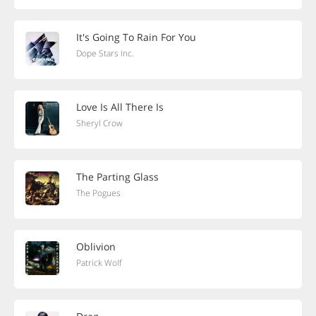
It's Going To Rain For You
Dope Stars Inc.
Love Is All There Is
Sheryl Crow
The Parting Glass
The Pogues
Oblivion
Patrick Wolf