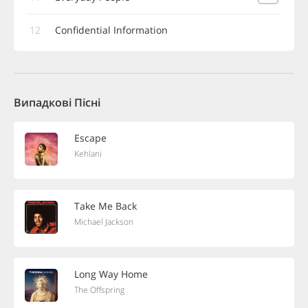
12
Confidential Information
Випадкові Пісні
Escape
Kehlani
Take Me Back
Michael Jackson
Long Way Home
The Offspring