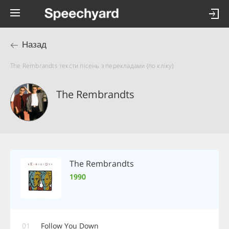
Назад
The Rembrandts тексти пісень з перекладами (по кліку)
The Rembrandts
The Rembrandts
1990
01
Follow You Down