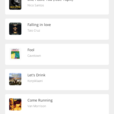
Nico Santos
Falling in love
Taio Cruz
Fool
Cavetown
Let's Drink
Korpiklaani
Come Running
Van Morrison