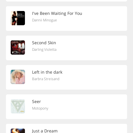
I've Been Waiting For You
Dannii Minogue
Second Skin
Darling Violetta
Left in the dark
Barbra Streisand
Seer
Motopony
Just a Dream