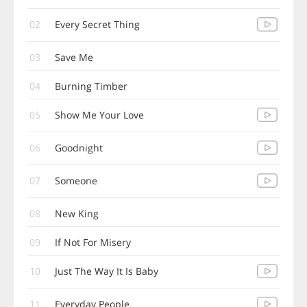
02
Every Secret Thing
03
Save Me
04
Burning Timber
05
Show Me Your Love
06
Goodnight
07
Someone
08
New King
09
If Not For Misery
10
Just The Way It Is Baby
11
Everyday People