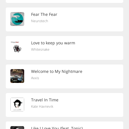
Fear The Fear
Neurotech
Love to keep you warm
Whitesnake
Welcome to My Nightmare
Axxis
Travel In Time
Kate Havnevik
Like I Love You (feat. Topic)