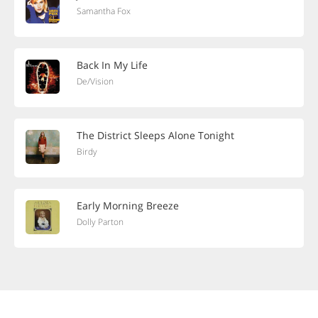
Samantha Fox
Back In My Life
De/Vision
The District Sleeps Alone Tonight
Birdy
Early Morning Breeze
Dolly Parton