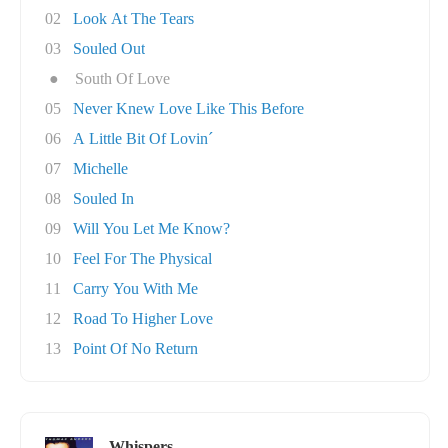
02
Look At The Tears
03
Souled Out
●
South Of Love
05
Never Knew Love Like This Before
06
A Little Bit Of Lovin´
07
Michelle
08
Souled In
09
Will You Let Me Know?
10
Feel For The Physical
11
Carry You With Me
12
Road To Higher Love
13
Point Of No Return
Whispers