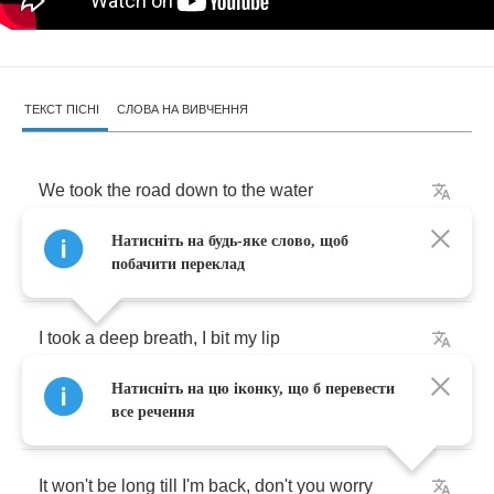
ТЕКСТ ПІСНІ
СЛОВА НА ВИВЧЕННЯ
We
took
the
road
down
to
the
water
Натисніть на будь-яке слово, щоб
Watched
the
big
ships
passing
by
побачити переклад
I
took
a
deep
breath
,
I
bit
my
lip
Натисніть на цю іконку, що б перевести
So
you
wouldn't
see
me
cry
все речення
It
won't
be
long
till
I'm
back
,
don't
you
worry