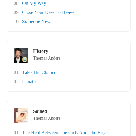
08
On My Way
09
Close Your Eyes To Heaven
10
Someone New
History
Thomas Anders
01
Take The Chance
02
Lunatic
Souled
Thomas Anders
01
The Heat Between The Girls And The Boys