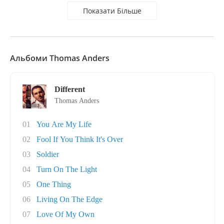
Показати Більше
Альбоми Thomas Anders
Different
Thomas Anders
01
You Are My Life
02
Fool If You Think It's Over
03
Soldier
04
Turn On The Light
05
One Thing
06
Living On The Edge
07
Love Of My Own