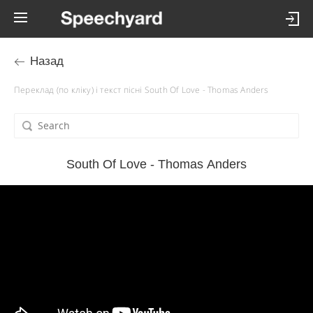
Назад
Переклад (по кліку) і текст пісні South Of Love - Thomas Anders
South Of Love - Thomas Anders