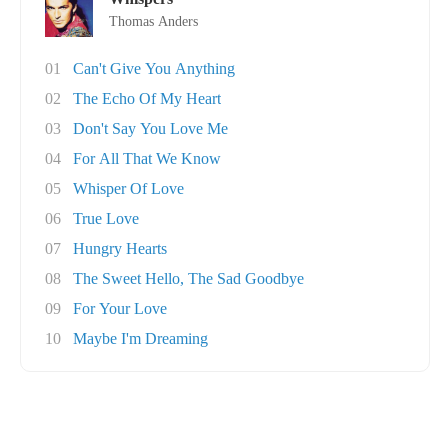
Thomas Anders
01
Can't Give You Anything
02
The Echo Of My Heart
03
Don't Say You Love Me
04
For All That We Know
05
Whisper Of Love
06
True Love
07
Hungry Hearts
08
The Sweet Hello, The Sad Goodbye
09
For Your Love
10
Maybe I'm Dreaming