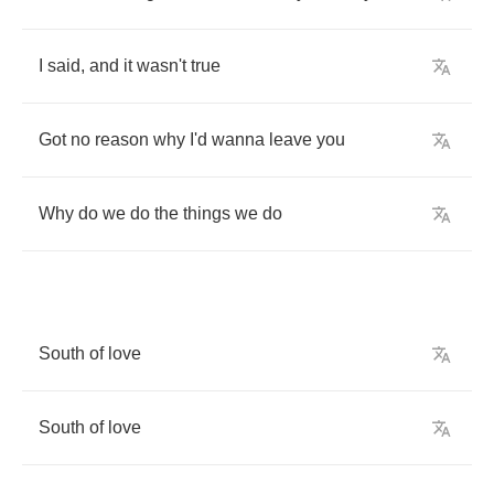
I
said
,
and
it
wasn't
true
Got
no
reason
why
I'd
wanna
leave
you
Why
do
we
do
the
things
we
do
South
of
love
South
of
love