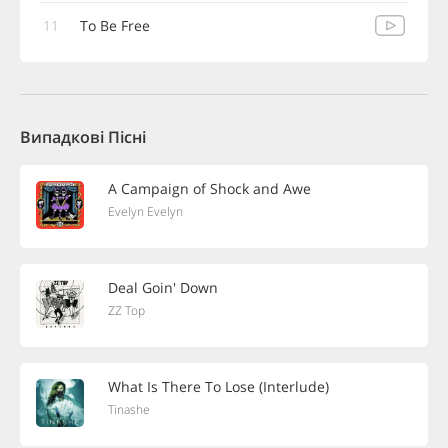
11
To Be Free
Випадкові Пісні
A Campaign of Shock and Awe
Evelyn Evelyn
Deal Goin' Down
ZZ Top
What Is There To Lose (Interlude)
Tinashe