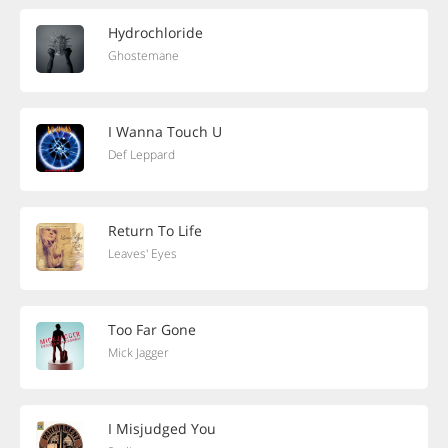
Hydrochloride
Ghostemane
I Wanna Touch U
Def Leppard
Return To Life
Leaves' Eyes
Too Far Gone
Mick Jagger
I Misjudged You