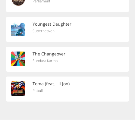
Parliament
Youngest Daughter
Superheaven
The Changeover
Sundara Karma
Toma (feat. Lil Jon)
Pitbull