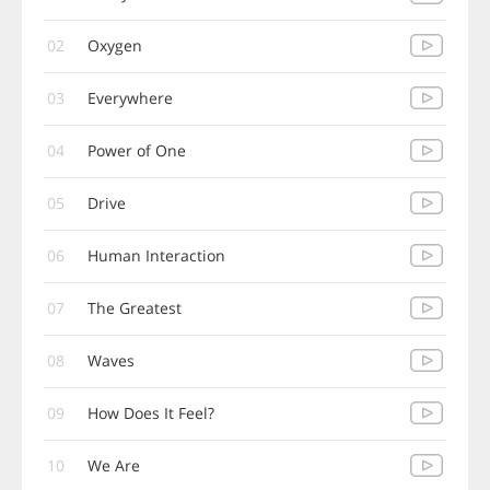
02
Oxygen
03
Everywhere
04
Power of One
05
Drive
06
Human Interaction
07
The Greatest
08
Waves
09
How Does It Feel?
10
We Are