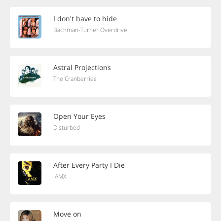
I don't have to hide
Bachman-Turner Overdrive
Astral Projections
The Cranberries
Open Your Eyes
Disturbed
After Every Party I Die
IAMX
Move on