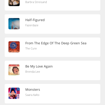
Barbra Streisand
Half-Figured
Fazerdaze
From The Edge Of The Deep Green Sea
The Cure
Be My Love Again
Brenda Lee
Monsters
Saara Aalto