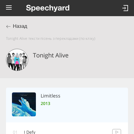
Назад
Tonight Alive тексти пісень з перекладами (по кліку)
Tonight Alive
Limitless
2013
01
I Defy