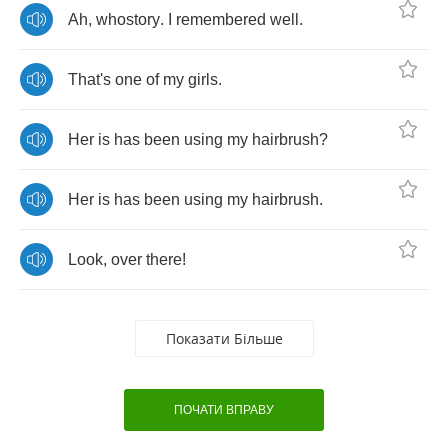
Ah
,
whostory
.
I
remembered
well
.
That's
one
of
my
girls
.
Her
is
has
been
using
my
hairbrush
?
Her
is
has
been
using
my
hairbrush
.
Look
,
over
there
!
Показати Більше
ПОЧАТИ ВПРАВУ