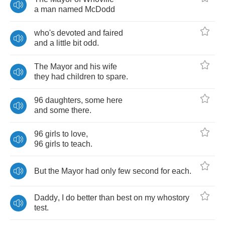
a
man
named
McDodd
who's
devoted
and
faired
and
a
little
bit
odd
.
The
Mayor
and
his
wife
they
had
children
to
spare
.
96
daughters
,
some
here
and
some
there
.
96
girls
to
love
,
96
girls
to
teach
.
But
the
Mayor
had
only
few
second
for
each
.
Daddy
,
I
do
better
than
best
on
my
whostory
test
.