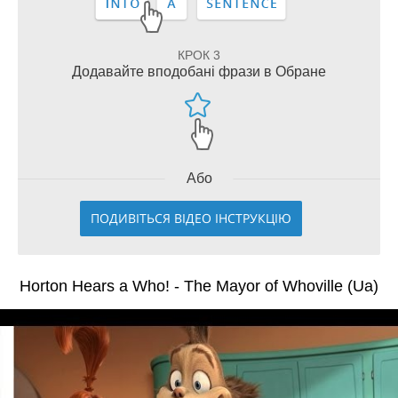
КРОК 3
Додавайте вподобані фрази в Обране
Або
ПОДИВІТЬСЯ ВІДЕО ІНСТРУКЦІЮ
Horton Hears a Who! - The Mayor of Whoville (Ua)