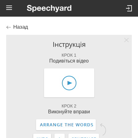
Назад
Інструкція
КРОК 1
Подивіться відео
КРОК 2
Виконуйте вправи