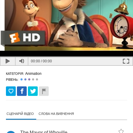
00:00
/
00:00
Animation
КАТЕГОРІЯ:
РІВЕНЬ:
СЦЕНАРІЙ ВІДЕО
СЛОВА НА ВИВЧЕННЯ
The
Mayor
of
Whoville