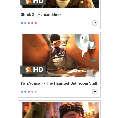
Shrek 2 - Human Shrek
ParaNorman - The Haunted Bathroom Stall