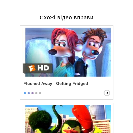
Схожі відео вправи
Flushed Away - Getting Fridged