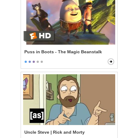
Puss in Boots - The Magic Beanstalk
Uncle Steve | Rick and Morty