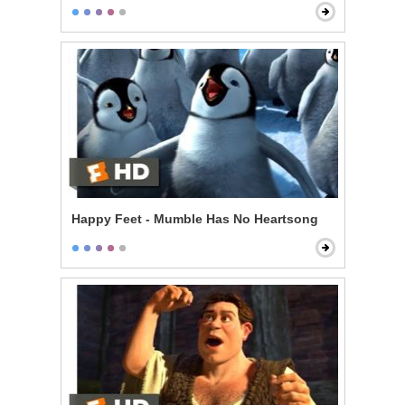
Happy Feet - Mumble Has No Heartsong