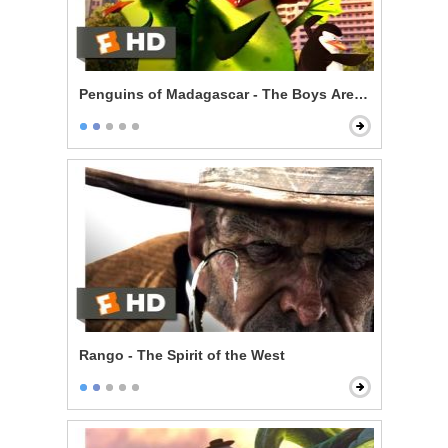
Penguins of Madagascar - The Boys Are Back
Rango - The Spirit of the West