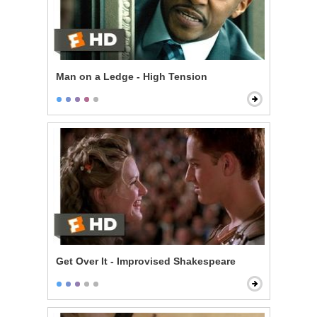
Man on a Ledge - High Tension
Get Over It - Improvised Shakespeare