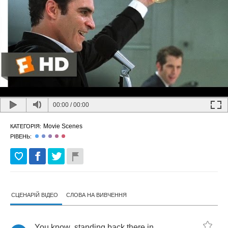
00:00
/
00:00
Movie Scenes
КАТЕГОРІЯ:
РІВЕНЬ:
СЦЕНАРІЙ ВІДЕО
СЛОВА НА ВИВЧЕННЯ
You
know
,
standing
back
there
in