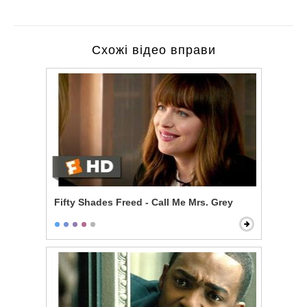
Схожі відео вправи
Fifty Shades Freed - Call Me Mrs. Grey