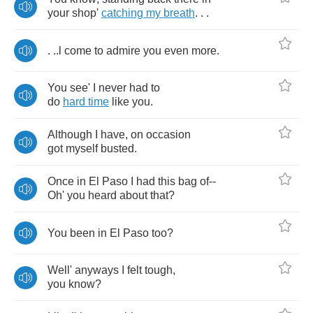
your
shop'
catching
my
breath
. . .
. ..
l
come
to
admire
you
even
more
.
You
see'
I
never
had
to
do
hard
time
like
you
.
Although
I
have
,
on
occasion
got
myself
busted
.
Once
in
El
Paso
I
had
this
bag
of
--
Oh'
you
heard
about
that
?
You
been
in
El
Paso
too
?
Well'
anyways
I
felt
tough
,
you
know
?