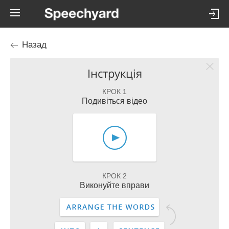
Назад
Інструкція
КРОК 1
Подивіться відео
КРОК 2
Виконуйте вправи