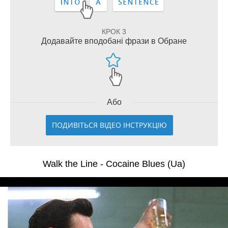
КРОК 3
Додавайте вподобані фрази в Обране
Або
ПОДИВІТЬСЯ ВІДЕО ІНСТРУКЦІЮ
Walk the Line - Cocaine Blues (Ua)