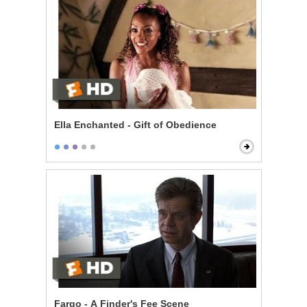
Ella Enchanted - Gift of Obedience
Fargo - A Finder's Fee Scene