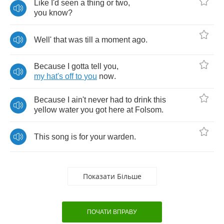
Like
I'd
seen
a
thing
or
two
,
you
know
?
Well'
that
was
till
a
moment
ago
.
Because
I
gotta
tell
you
,
my
hat's
off
to
you
now
.
Because
I
ain't
never
had
to
drink
this
yellow
water
you
got
here
at
Folsom
.
This
song
is
for
your
warden
.
Показати Більше
ПОЧАТИ ВПРАВУ