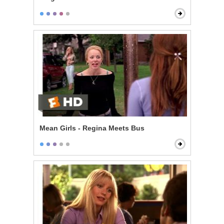
Mean Girls - Regina Meets Bus