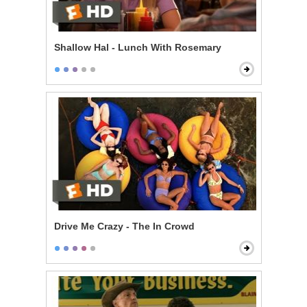
Shallow Hal - Lunch With Rosemary
Drive Me Crazy - The In Crowd