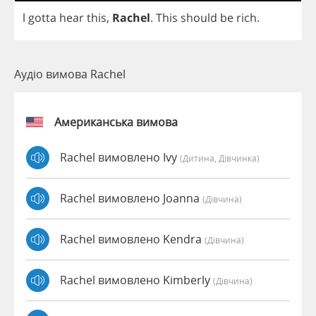
l
gotta
hear
this
,
Rachel
.
This
should
be
rich
.
Аудіо вимова Rachel
Американська вимова
Rachel вимовлено Ivy
(дитина, Дівчинка)
Rachel вимовлено Joanna
(дівчина)
Rachel вимовлено Kendra
(дівчина)
Rachel вимовлено Kimberly
(дівчина)