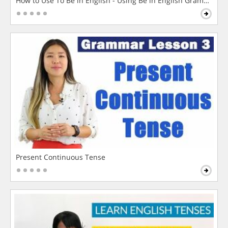
How to Use To Be in English - Using Be in English Grammar L
Present Continuous Tense