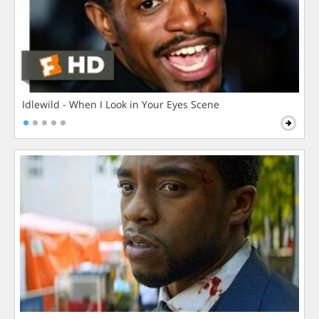
Idlewild - When I Look in Your Eyes Scene