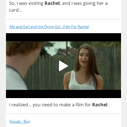
So
,
I
was
visiting
Rachel
,
and
I
was
giving
her
a
card
...
Me and Earl and the Dying Girl - Film For Rachel
I
realized
...
you
need
to
make
a
film
for
Rachel
.
Equals - Bug