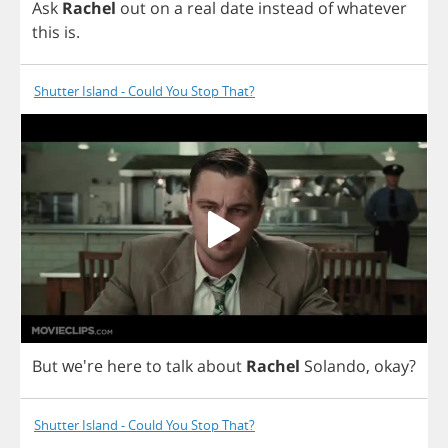
Ask
Rachel
out
on
a
real
date
instead
of
whatever
this
is
.
Shutter Island - Could You Stop That?
But
we're
here
to
talk
about
Rachel
Solando
,
okay
?
Shutter Island - Could You Stop That?