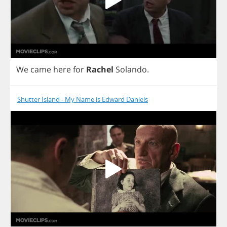
We
came
here
for
Rachel
Solando
.
Shutter Island - My Name is Edward Daniels