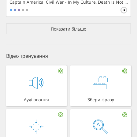
Captain America: Civil War - In My Culture, Death Is Not The 
Показати більше
Відео тренування
Аудіювання
Збери фразу