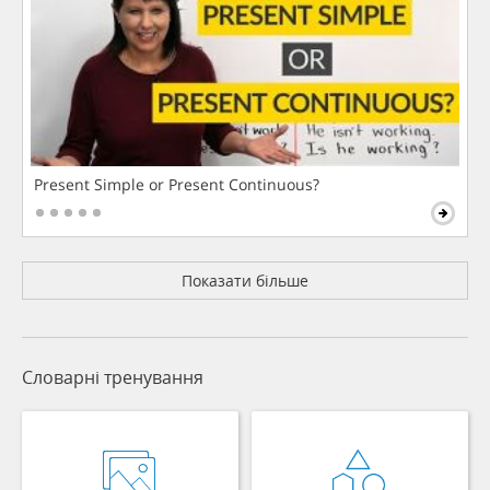
Present Simple or Present Continuous?
Показати більше
Словарні тренування