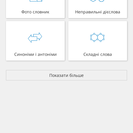
Фото словник
Неправильні дієслова
Синоніми і антоніми
Складні слова
Показати більше