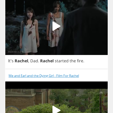
It's
Rachel
,
Dad
.
Rachel
started
the
fire
.
Me and Earl and the Dying Girl - Film For Rachel