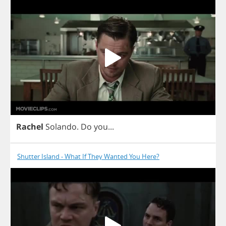
Rachel
Solando
.
Do
you
...
Shutter Island - What If They Wanted You Here?