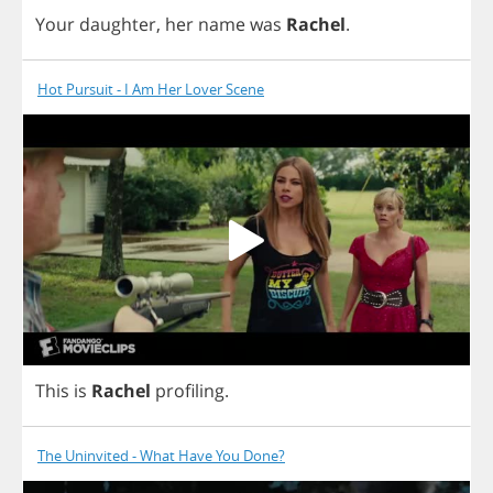
Your
daughter
,
her
name
was
Rachel
.
Hot Pursuit - I Am Her Lover Scene
This
is
Rachel
profiling
.
The Uninvited - What Have You Done?