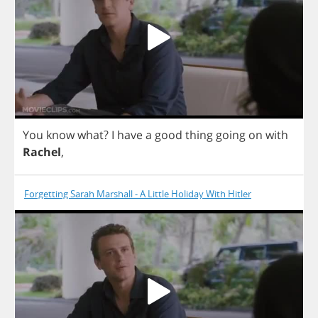
You
know
what
?
I
have
a
good
thing
going
on
with
Rachel
,
Forgetting Sarah Marshall - A Little Holiday With Hitler