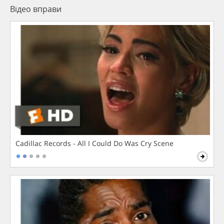
Відео вправи
Cadillac Records - All I Could Do Was Cry Scene