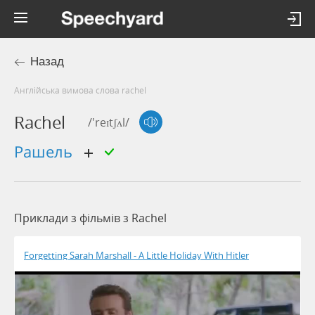
Назад
Англійська вимова слова rachel
Rachel
/'reɪtʃʌl/
рашель
Приклади з фільмів з Rachel
Forgetting Sarah Marshall - A Little Holiday With Hitler