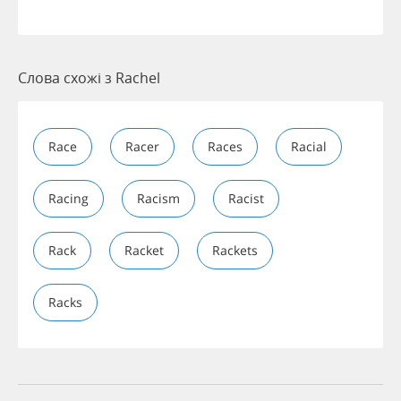
Слова схожі з Rachel
Race
Racer
Races
Racial
Racing
Racism
Racist
Rack
Racket
Rackets
Racks