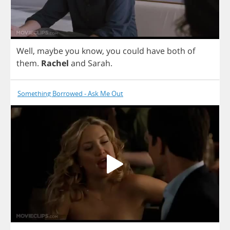
Well
,
maybe
you
know
,
you
could
have
both
of
them
.
Rachel
and
Sarah
.
Something Borrowed - Ask Me Out