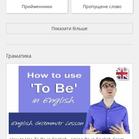
Прийменники
Пропущене слово
Показати більше
Граматика