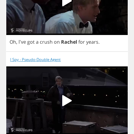
Oh
, l've
got
a
crush
on
Rachel
for
years
.
I Spy - Pseudo-Double Agent