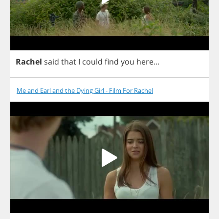
Rachel
said
that
I
could
find
you
here
...
Me and Earl and the Dying Girl - Film For Rachel