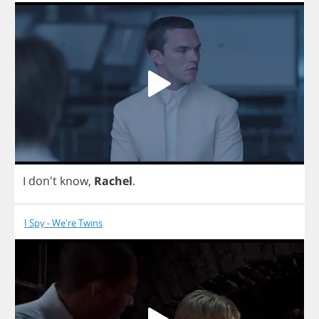
I
don't
know
,
Rachel
.
I Spy - We're Twins