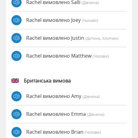
Rachel вимовлено Salli
(дівчина)
Rachel вимовлено Joey
(чоловік)
Rachel вимовлено Justin
(дитина, Хлопчик)
Rachel вимовлено Matthew
(чоловік)
Британська вимова
Rachel вимовлено Amy
(дівчина)
Rachel вимовлено Emma
(дівчина)
Rachel вимовлено Brian
(чоловік)