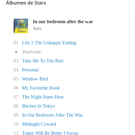
Álbumes de Stars
In our bedroom after the war
Stars
01
Life 2 The Unhappy Ending
●
Barricade
03
Take Me To The Riot
04
Personal
05
Window Bird
06
My Favourite Book
07
The Night Starts Here
08
Bitches In Tokyo
09
In Our Bedroom After The War
10
Midnight Coward
11
Today Will Be Better I Swear