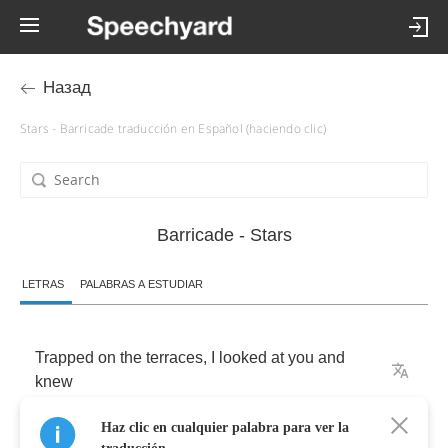
Назад
Stars - Barricade traducción en Español (haciendo clic)
Barricade - Stars
LETRAS
PALABRAS A ESTUDIAR
Trapped
on
the
terraces
,
I
looked
at
you
and
knew
Haz clic en cualquier palabra para ver la