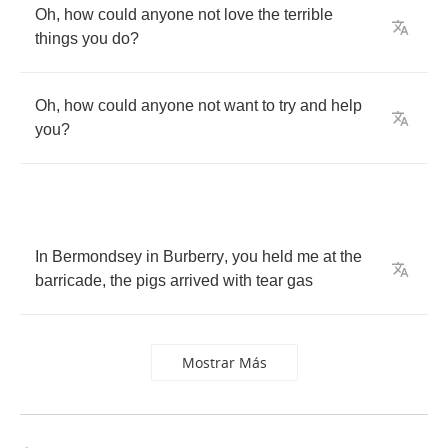
Oh
,
how
could
anyone
not
love
the
terrible
things
you
do
?
Oh
,
how
could
anyone
not
want
to
try
and
help
you
?
In
Bermondsey
in
Burberry
,
you
held
me
at
the
barricade
,
the
pigs
arrived
with
tear
gas
Mostrar Más