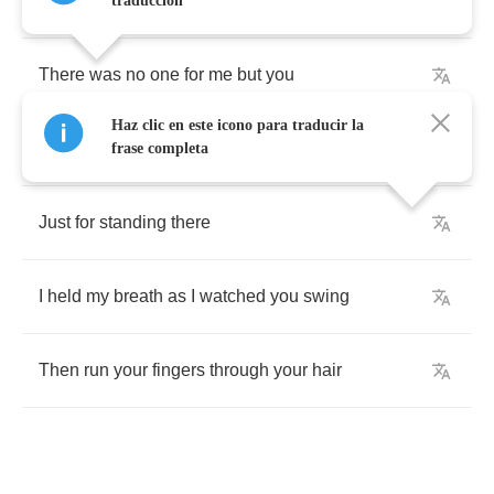
You
were
the
only
thing
that
mattered
traducción
There
was
no
one
for
me
but
you
Haz clic en este icono para traducir la
In
Harmony
Street
we
beat
a
man
frase completa
Just
for
standing
there
I
held
my
breath
as
I
watched
you
swing
Then
run
your
fingers
through
your
hair