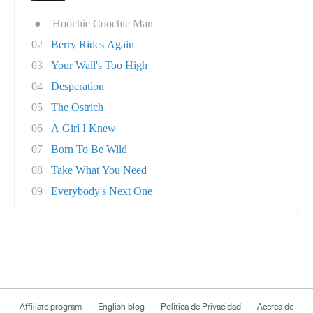
●
Hoochie Coochie Man
02
Berry Rides Again
03
Your Wall's Too High
04
Desperation
05
The Ostrich
06
A Girl I Knew
07
Born To Be Wild
08
Take What You Need
09
Everybody's Next One
Affiliate program
English blog
Política de Privacidad
Acerca de