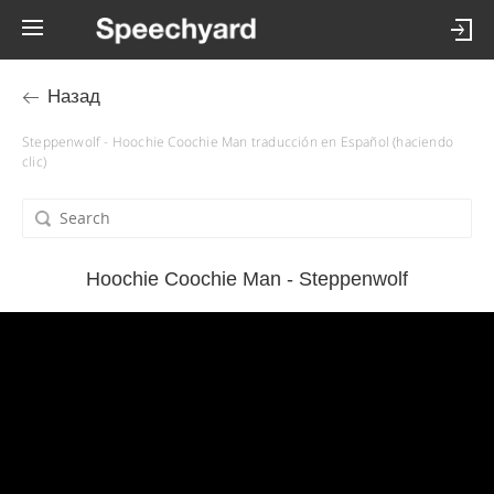
Назад
Steppenwolf - Hoochie Coochie Man traducción en Español (haciendo
clic)
Hoochie Coochie Man - Steppenwolf