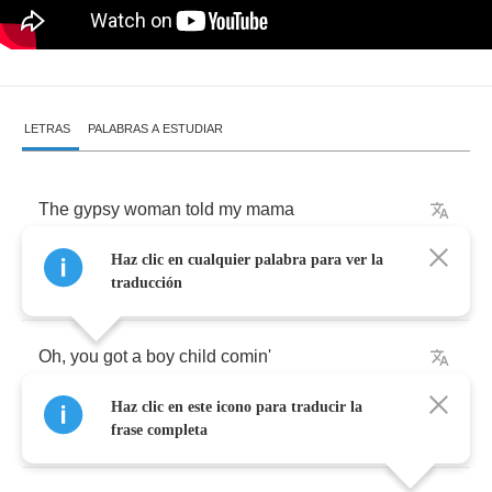
LETRAS
PALABRAS A ESTUDIAR
The
gypsy
woman
told
my
mama
Haz clic en cualquier palabra para ver la
On
the
day
I
was
born
traducción
Oh
,
you
got
a
boy
child
comin'
Haz clic en este icono para traducir la
Oh
Lord
,
he's
gonna
be
a
sun
of
a
gun
frase completa