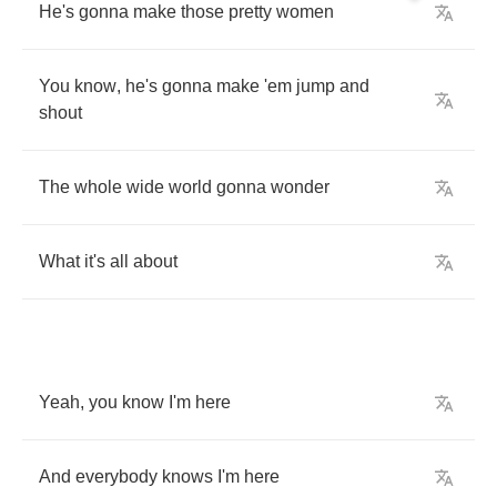
He's
gonna
make
those
pretty
women
You
know
,
he's
gonna
make
'em
jump
and
shout
The
whole
wide
world
gonna
wonder
What
it's
all
about
Yeah
,
you
know
I'm
here
And
everybody
knows
I'm
here