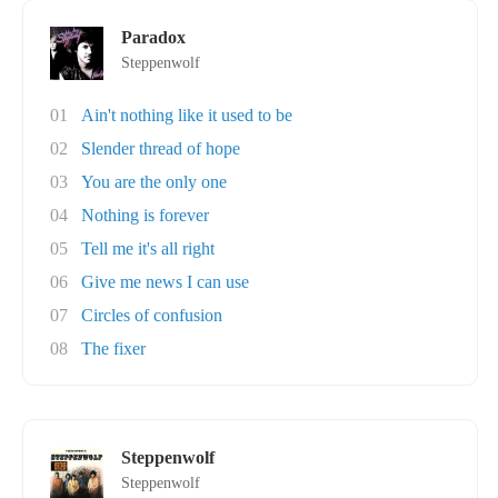
Paradox
Steppenwolf
01
Ain't nothing like it used to be
02
Slender thread of hope
03
You are the only one
04
Nothing is forever
05
Tell me it's all right
06
Give me news I can use
07
Circles of confusion
08
The fixer
Steppenwolf
Steppenwolf