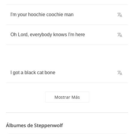
I'm
your
hoochie
coochie
man
Oh
Lord
,
everybody
knows
I'm
here
I
got
a
black
cat
bone
Mostrar Más
Álbumes de Steppenwolf