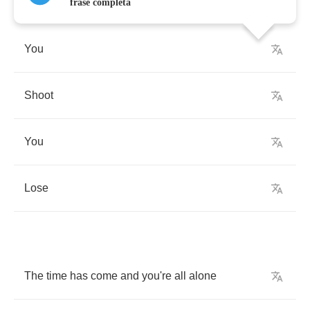
frase completa
You
Shoot
You
Lose
The
time
has
come
and
you're
all
alone