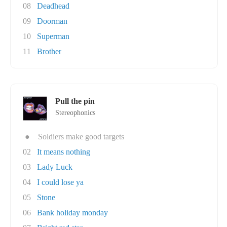
08
Deadhead
09
Doorman
10
Superman
11
Brother
Pull the pin
Stereophonics
●
Soldiers make good targets
02
It means nothing
03
Lady Luck
04
I could lose ya
05
Stone
06
Bank holiday monday