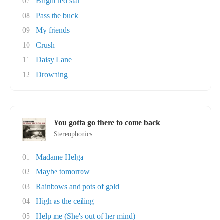
07
Bright red star
08
Pass the buck
09
My friends
10
Crush
11
Daisy Lane
12
Drowning
You gotta go there to come back
Stereophonics
01
Madame Helga
02
Maybe tomorrow
03
Rainbows and pots of gold
04
High as the ceiling
05
Help me (She's out of her mind)