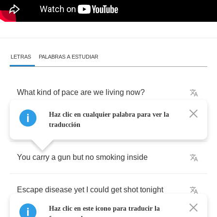
LETRAS
PALABRAS A ESTUDIAR
What
kind
of
pace
are
we
living
now
?
Haz clic en cualquier palabra para ver la
Watching
wars
live
,
via
satellite
traducción
You
carry
a
gun
but
no
smoking
inside
Escape
disease
yet
I
could
get
shot
tonight
Haz clic en este icono para traducir la