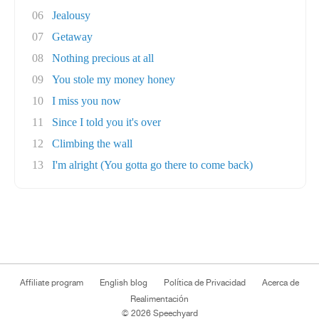
06
Jealousy
07
Getaway
08
Nothing precious at all
09
You stole my money honey
10
I miss you now
11
Since I told you it's over
12
Climbing the wall
13
I'm alright (You gotta go there to come back)
Affiliate program
English blog
Política de Privacidad
Acerca de
Realimentación
© 2026 Speechyard