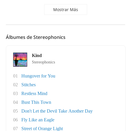
Mostrar Más
Álbumes de Stereophonics
Kind
Stereophonics
01
Hungover for You
02
Stitches
03
Restless Mind
04
Bust This Town
05
Don't Let the Devil Take Another Day
06
Fly Like an Eagle
07
Street of Orange Light