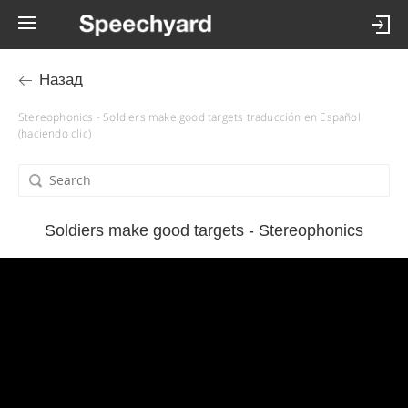
Назад
Stereophonics - Soldiers make good targets traducción en Español
(haciendo clic)
Soldiers make good targets - Stereophonics