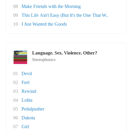
08
Make Friends with the Morning
09
This Life Ain't Easy (But It's the One That W..
10
I Just Wanted the Goods
Language. Sex. Violence. Other?
Stereophonics
01
Devil
02
Feel
03
Rewind
04
Lolita
05
Pedalpusher
06
Dakota
07
Girl