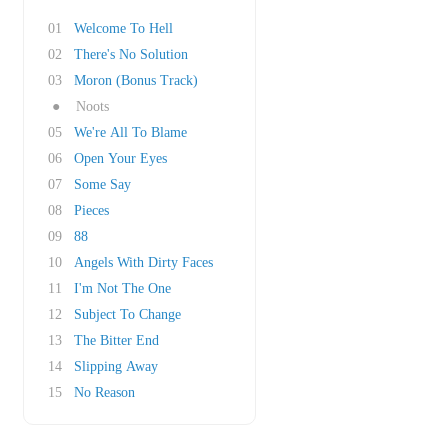
01
Welcome To Hell
02
There's No Solution
03
Moron (Bonus Track)
●
Noots
05
We're All To Blame
06
Open Your Eyes
07
Some Say
08
Pieces
09
88
10
Angels With Dirty Faces
11
I'm Not The One
12
Subject To Change
13
The Bitter End
14
Slipping Away
15
No Reason