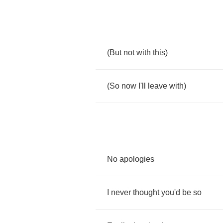
(
But
not
with
this
)
(
So
now
I'll
leave
with
)
No
apologies
I
never
thought
you'd
be
so