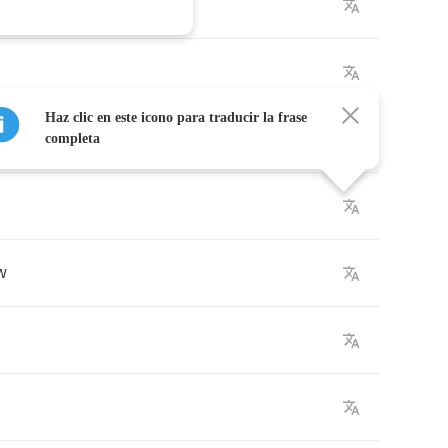
Haz clic en este icono para traducir la frase
completa
w