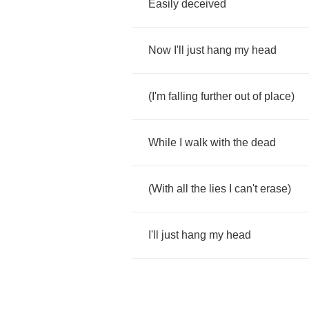
Easily
deceived
Now
I'll
just
hang
my
head
(
I'm
falling
further
out
of
place
)
While
I
walk
with
the
dead
(
With
all
the
lies
I
can't
erase
)
I'll
just
hang
my
head