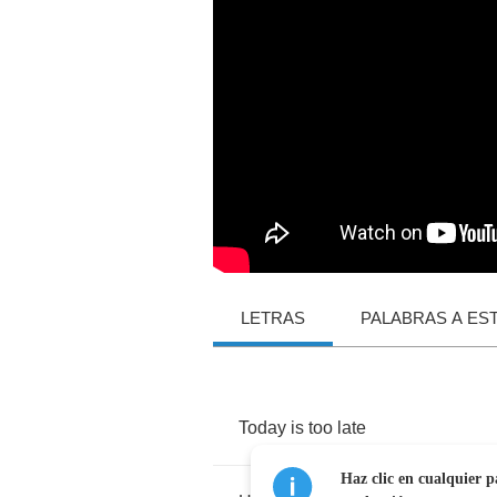
LETRAS
PALABRAS A ES
Today
is
too
late
Haz clic en cualquier p