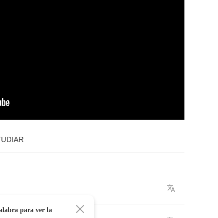
TUDIAR
alabra para ver la