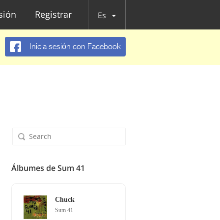
esión
Registrar
Es
Inicia sesión con Facebook
Álbumes de Sum 41
Chuck
Sum 41