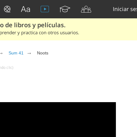
Iniciar s
 de libros y películas.
render y practica con otros usuarios.
Sum 41
Noots
do clic)