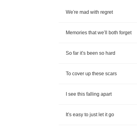
We're
mad
with
regret
Memories
that
we'll
both
forget
So
far
it's
been
so
hard
To
cover
up
these
scars
I
see
this
falling
apart
It's
easy
to
just
let
it
go