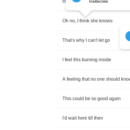
How
long
do
we
have
to
wait
?
traducción
Oh
no
,
I
think
she
knows
That's
why
I
can't
let
go
I
feel
this
burning
inside
A
feeling
that
no
one
should
kno
This
could
be
so
good
again
I'd
wait
here
till
then