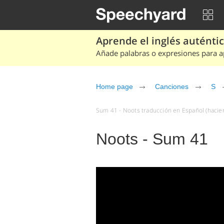
Aprende el inglés auténtico
Añade palabras o expresiones para ap
Home page
Canciones
S
Sum 41 - Noots traducción en Español (hacien
Noots - Sum 41