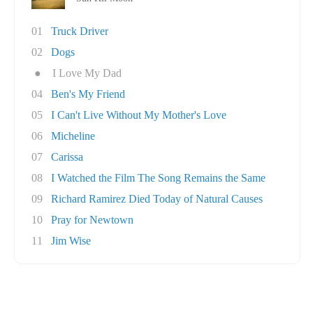
01
Truck Driver
02
Dogs
●
I Love My Dad
04
Ben's My Friend
05
I Can't Live Without My Mother's Love
06
Micheline
07
Carissa
08
I Watched the Film The Song Remains the Same
09
Richard Ramirez Died Today of Natural Causes
10
Pray for Newtown
11
Jim Wise