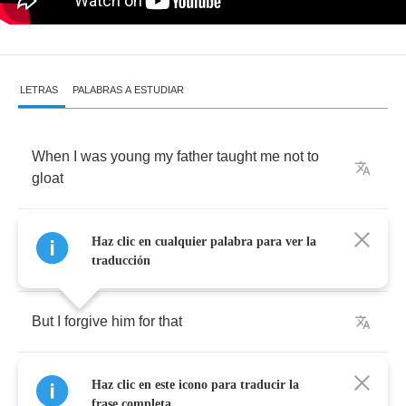
LETRAS
PALABRAS A ESTUDIAR
When
I
was
young
my
father
taught
me
not
to
gloat
If
I
came
home
too
proud
of
myself
I
get
Haz clic en cualquier palabra para ver la
wrestled
to
the
floor
and
choked
traducción
But
I
forgive
him
for
that
He
was
an
eighth
grade
drop
out
and
I
was
Haz clic en este icono para traducir la
being
a
brat
frase completa