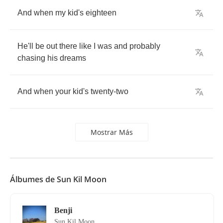
And
when
my
kid's
eighteen
He'll
be
out
there
like
I
was
and
probably
chasing
his
dreams
And
when
your
kid's
twenty
-
two
Mostrar Más
Álbumes de Sun Kil Moon
Benji
Sun Kil Moon