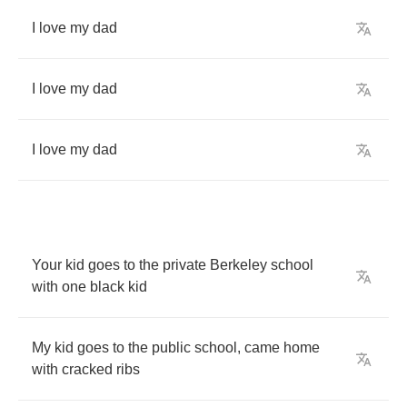
I
love
my
dad
I
love
my
dad
I
love
my
dad
Your
kid
goes
to
the
private
Berkeley
school
with
one
black
kid
My
kid
goes
to
the
public
school
,
came
home
with
cracked
ribs