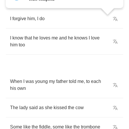
I
forgive
him
,
I
do
I
know
that
he
loves
me
and
he
knows
I
love
him
too
When
I
was
young
my
father
told
me
,
to
each
his
own
The
lady
said
as
she
kissed
the
cow
Some
like
the
fiddle
,
some
like
the
trombone