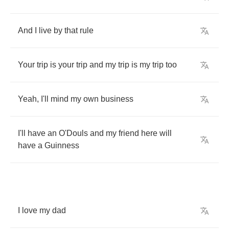
And
I
live
by
that
rule
Your
trip
is
your
trip
and
my
trip
is
my
trip
too
Yeah
,
I'll
mind
my
own
business
I'll
have
an
O'Douls
and
my
friend
here
will
have
a
Guinness
I
love
my
dad