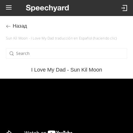
Назад
Sun Kil Moon - I Love My Dad traducción en Español (haciendo clic)
I Love My Dad - Sun Kil Moon