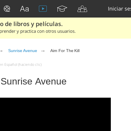
Iniciar s
 de libros y películas.
render y practica con otros usuarios.
Sunrise Avenue
Aim For The Kill
en Español (haciendo clic)
- Sunrise Avenue