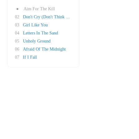
●
Aim For The Kill
02
Don't Cry (Don't Think About It)
03
Girl Like You
04
Letters In The Sand
05
Unholy Ground
06
Afraid Of The Midnight
07
If I Fall