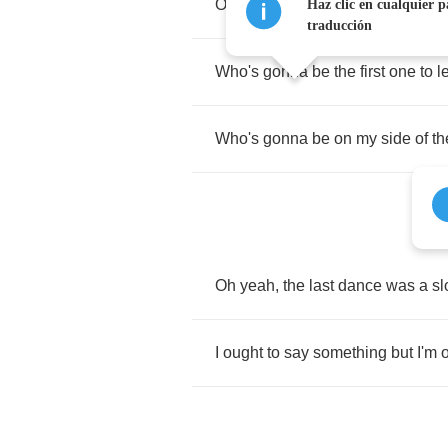
Oh
no
,
trying
to
convince
you
not
Haz clic en cualquier p
traducción
Who's
gonna
be
the
first
one
to
l
Who's
gonna
be
on
my
side
of
th
Oh
yeah
,
the
last
dance
was
a
s
I
ought
to
say
something
but
I'm