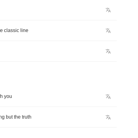
he
classic
line
th
you
ng
but
the
truth