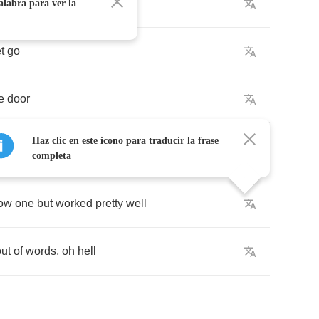
to
leave
alabra para ver la
et
go
e
door
Haz clic en este icono para traducir la frase
completa
low
one
but
worked
pretty
well
out
of
words
,
oh
hell