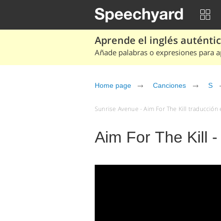
Aprende el inglés auténtico
Añade palabras o expresiones para ap
Home page
Canciones
S
Sunrise Avenue - Aim For The Kill traducción 
Aim For The Kill 