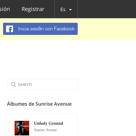
esión
Registrar
Es
Inicia sesión con Facebook
Álbumes de Sunrise Avenue
Unholy Ground
Sunrise Avenue