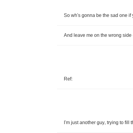
So
wh's
gonna
be
the
sad
one
if
And
leave
me
on
the
wrong
side
Ref
:
I'm
just
another
guy
,
trying
to
fill
t