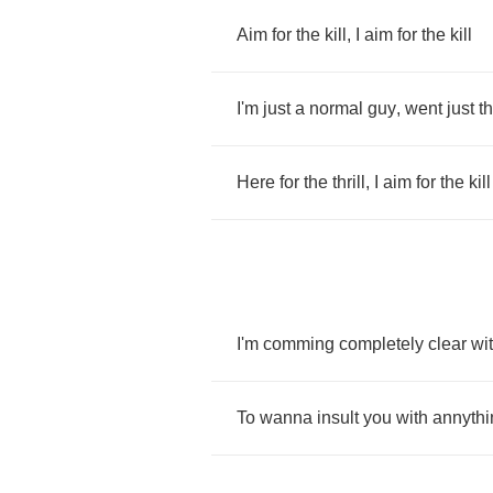
Aim
for
the
kill
,
I
aim
for
the
kill
I'm
just
a
normal
guy
,
went
just
t
Here
for
the
thrill
,
I
aim
for
the
kill
I'm
comming
completely
clear
wi
To
wanna
insult
you
with
annythi