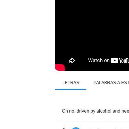
LETRAS
PALABRAS A ES
Oh
no
,
driven
by
alcohol
and
ne