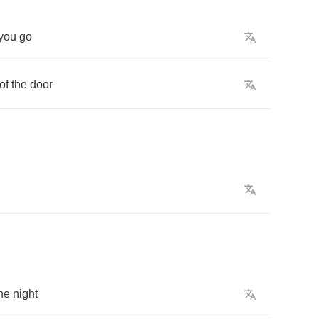
you
go
of
the
door
he
night