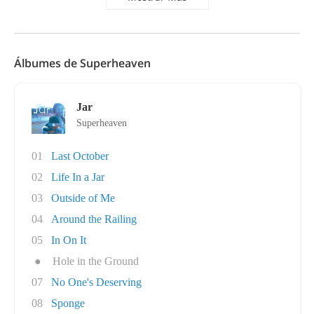
Álbumes de Superheaven
Jar
Superheaven
01
Last October
02
Life In a Jar
03
Outside of Me
04
Around the Railing
05
In On It
●
Hole in the Ground
07
No One's Deserving
08
Sponge