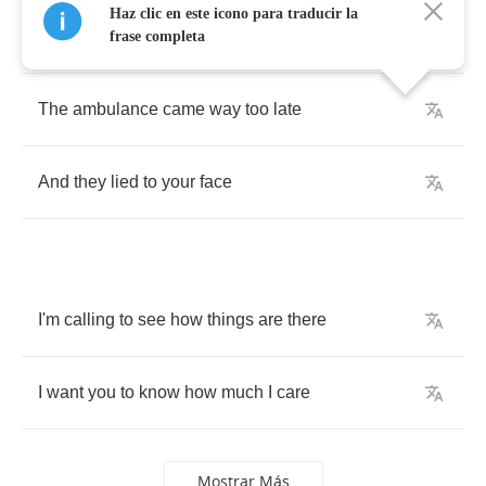
Haz clic en este icono para traducir la
The
snow
isn't
what
brought
us
to
tears
frase completa
The
ambulance
came
way
too
late
And
they
lied
to
your
face
I'm
calling
to
see
how
things
are
there
I
want
you
to
know
how
much
I
care
Mostrar Más