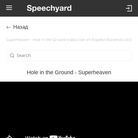
Назад
Superheaven - Hole in the Ground traducción en Español (haciendo clic)
Hole in the Ground - Superheaven