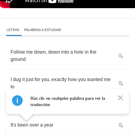
LETRAS
PALABRAS A ESTUDIAR
Follow
me
down
,
down
into
a
hole
in
the
ground
I
dug
it
just
for
you
,
exactly
how
you
wanted
me
to
Haz clic en cualquier palabra para ver la
traducción
It's
been
over
a
year