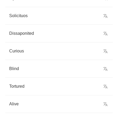
Solicituos
Dissaponited
Curious
Blind
Tortured
Alive