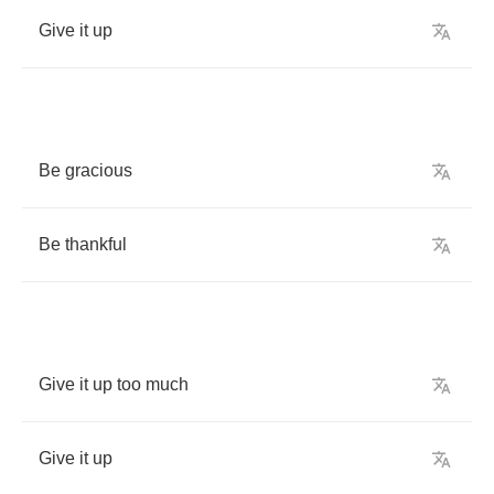
Give
it
up
Be
gracious
Be
thankful
Give
it
up
too
much
Give
it
up