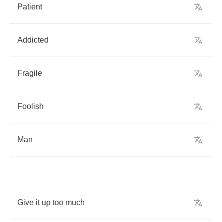
Patient
Addicted
Fragile
Foolish
Man
Give
it
up
too
much