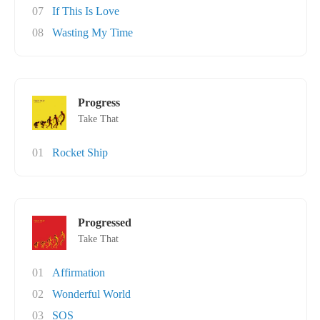
07
If This Is Love
08
Wasting My Time
Progress
Take That
01
Rocket Ship
Progressed
Take That
01
Affirmation
02
Wonderful World
03
SOS