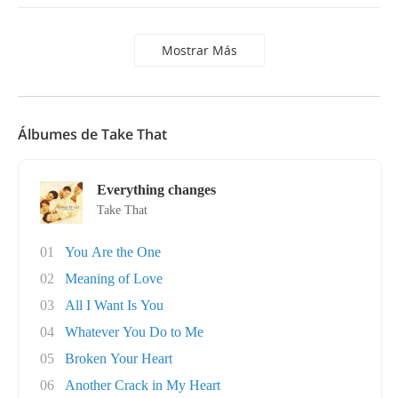
Mostrar Más
Álbumes de Take That
Everything changes
Take That
01
You Are the One
02
Meaning of Love
03
All I Want Is You
04
Whatever You Do to Me
05
Broken Your Heart
06
Another Crack in My Heart