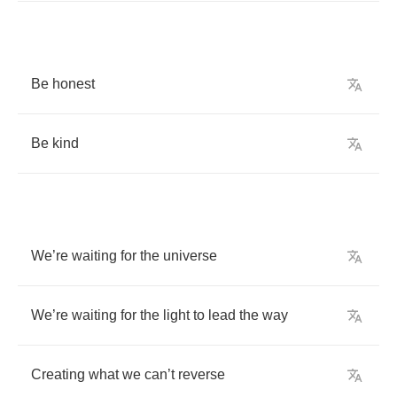
Be
honest
Be
kind
We
’
re
waiting
for
the
universe
We
’
re
waiting
for
the
light
to
lead
the
way
Creating
what
we
can
’
t
reverse