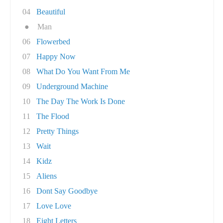
04
Beautiful
●
Man
06
Flowerbed
07
Happy Now
08
What Do You Want From Me
09
Underground Machine
10
The Day The Work Is Done
11
The Flood
12
Pretty Things
13
Wait
14
Kidz
15
Aliens
16
Dont Say Goodbye
17
Love Love
18
Eight Letters