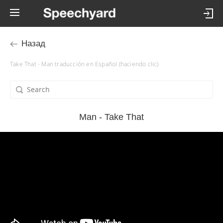
Назад
Take That - Man traducción en Español (haciendo clic)
Man - Take That