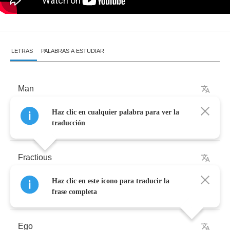
LETRAS
PALABRAS A ESTUDIAR
Man
Haz clic en cualquier palabra para ver la
Complicated
traducción
Fractious
Haz clic en este icono para traducir la
Twisted
frase completa
Ego