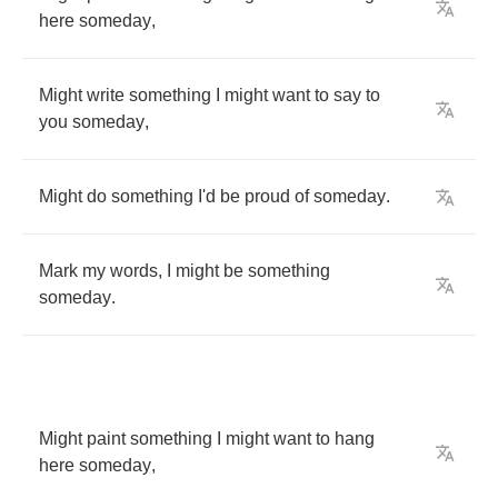
here
someday
,
Might
write
something
I
might
want
to
say
to
you
someday
,
Might
do
something
I'd
be
proud
of
someday
.
Mark
my
words
,
I
might
be
something
someday
.
Might
paint
something
I
might
want
to
hang
here
someday
,