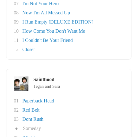
07
I'm Not Your Hero
08
Now I'm All Messed Up
09
I Run Empty [DELUXE EDITION]
10
How Come You Don't Want Me
11
I Couldn't Be Your Friend
12
Closer
Sainthood
Tegan and Sara
01
Paperback Head
02
Red Belt
03
Dont Rush
●
Someday