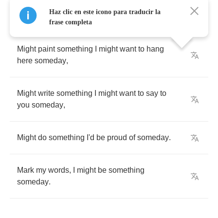
Haz clic en este icono para traducir la
frase completa
Might
paint
something
I
might
want
to
hang
here
someday
,
Might
write
something
I
might
want
to
say
to
you
someday
,
Might
do
something
I'd
be
proud
of
someday
.
Mark
my
words
,
I
might
be
something
someday
.