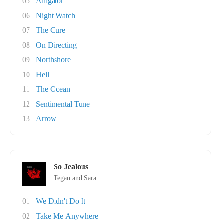
05
Alligator
06
Night Watch
07
The Cure
08
On Directing
09
Northshore
10
Hell
11
The Ocean
12
Sentimental Tune
13
Arrow
So Jealous
Tegan and Sara
01
We Didn't Do It
02
Take Me Anywhere