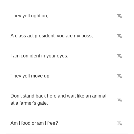
They
yell
right
on
,
A
class
act
president
,
you
are
my
boss
,
I
am
confident
in
your
eyes
.
They
yell
move
up
,
Don't
stand
back
here
and
wait
like
an
animal
at
a
farmer's
gate
,
Am
I
food
or
am
I
free
?