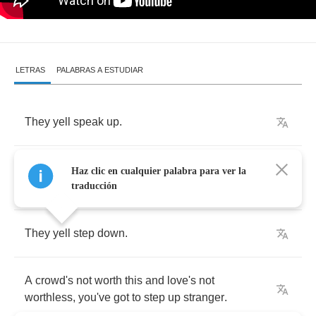
LETRAS
PALABRAS A ESTUDIAR
They
yell
speak
up
.
I
fill
these
pages
like
I
fill
those
spaces
with
my
Haz clic en cualquier palabra para ver la
lies
.
traducción
They
yell
step
down
.
A
crowd's
not
worth
this
and
love's
not
worthless
,
you've
got
to
step
up
stranger
.