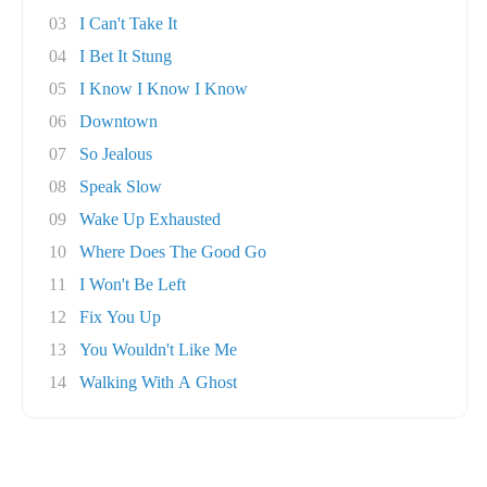
03
I Can't Take It
04
I Bet It Stung
05
I Know I Know I Know
06
Downtown
07
So Jealous
08
Speak Slow
09
Wake Up Exhausted
10
Where Does The Good Go
11
I Won't Be Left
12
Fix You Up
13
You Wouldn't Like Me
14
Walking With A Ghost