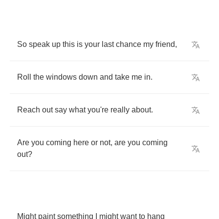
So
speak
up
this
is
your
last
chance
my
friend
,
Roll
the
windows
down
and
take
me
in
.
Reach
out
say
what
you're
really
about
.
Are
you
coming
here
or
not
,
are
you
coming
out
?
Might
paint
something
I
might
want
to
hang