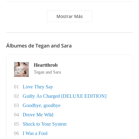
Mostrar Más
Álbumes de Tegan and Sara
Heartthrob
Tegan and Sara
01
Love They Say
02
Guilty As Charged [DELUXE EDITION]
03
Goodbye, goodbye
04
Drove Me Wild
05
Shock to Your System
06
I Was a Fool