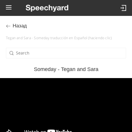
Назад
Tegan and Sara - Someday traducción en Español (haciendo clic)
Someday - Tegan and Sara