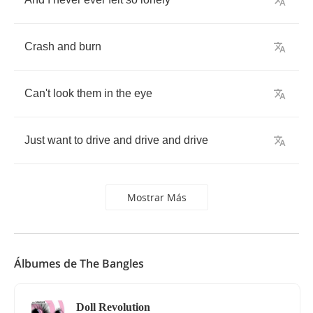
Crash
and
burn
Can't
look
them
in
the
eye
Just
want
to
drive
and
drive
and
drive
Mostrar Más
Álbumes de The Bangles
Doll Revolution