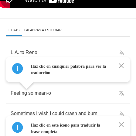
LETRAS
PALABRAS A ESTUDIAR
L
.
A
.
to
Reno
Haz clic en cualquier palabra para ver la
Checking
out
the
scene
-
o
traducción
Feeling
so
mean
-
o
Sometimes
I
wish
I
could
crash
and
burn
Haz clic en este icono para traducir la
frase completa