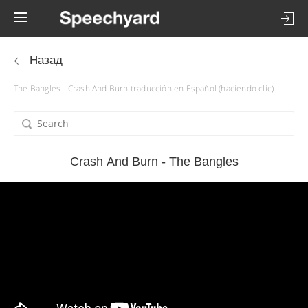
Назад
The Bangles - Crash And Burn traducción en Español (haciendo clic)
Crash And Burn - The Bangles