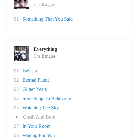
The Bangles
01
Something That You Said
Everything
The Bangles
01
Bell Jar
02
Eternal Flame
03
Glitter Years
04
Something To Believe In
05
Watching The Sky
●
Crash And Burn
07
In Your Room
08
Waiting For You