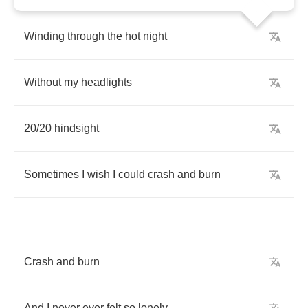
Winding
through
the
hot
night
Without
my
headlights
20/20
hindsight
Sometimes
I
wish
I
could
crash
and
burn
Crash
and
burn
And
I
never
ever
felt
so
lonely