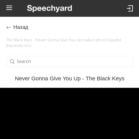
Назад
The Black Keys - Never Gonna Give You Up traducción en Español
(haciendo clic)
Never Gonna Give You Up - The Black Keys