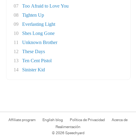
07
Too Afraid to Love You
08
Tighten Up
09
Everlasting Light
10
Shes Long Gone
11
Unknown Brother
12
These Days
13
Ten Cent Pistol
14
Sinister Kid
Affiliate program
English blog
Política de Privacidad
Acerca de
Realimentación
© 2026 Speechyard