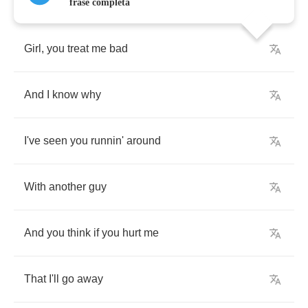
frase completa
Girl
,
you
treat
me
bad
And
I
know
why
I've
seen
you
runnin'
around
With
another
guy
And
you
think
if
you
hurt
me
That
I'll
go
away