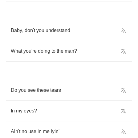
Baby
,
don't
you
understand
What
you're
doing
to
the
man
?
Do
you
see
these
tears
In
my
eyes
?
Ain't
no
use
in
me
lyin'