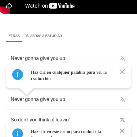
LETRAS
PALABRAS A ESTUDIAR
Never
gonna
give
you
up
Haz clic en cualquier palabra para ver la
No
matter
how
you
treat
me
traducción
Never
gonna
give
you
up
So
don't
you
think
of
leavin'
Haz clic en este icono para traducir la