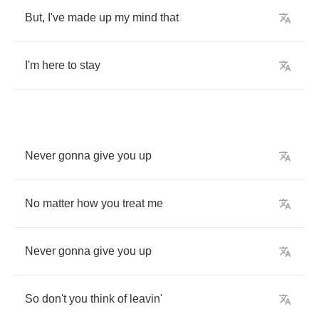
But
,
I've
made
up
my
mind
that
I'm
here
to
stay
Never
gonna
give
you
up
No
matter
how
you
treat
me
Never
gonna
give
you
up
So
don't
you
think
of
leavin'