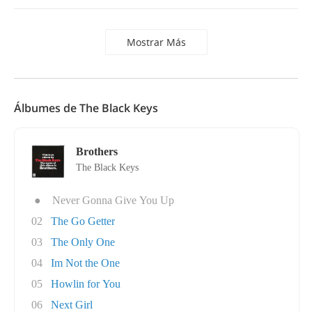
Mostrar Más
Álbumes de The Black Keys
Brothers
The Black Keys
●
Never Gonna Give You Up
02
The Go Getter
03
The Only One
04
Im Not the One
05
Howlin for You
06
Next Girl