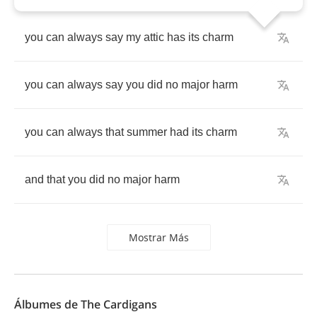
you
can
always
say
my
attic
has
its
charm
you
can
always
say
you
did
no
major
harm
you
can
always
that
summer
had
its
charm
and
that
you
did
no
major
harm
Mostrar Más
Álbumes de The Cardigans