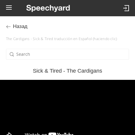
Назад
The Cardigans - Sick & Tired traducción en Español (haciendo clic)
Sick & Tired - The Cardigans