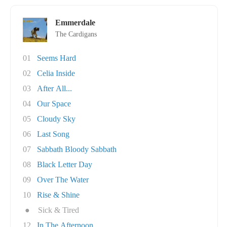
Emmerdale
The Cardigans
01
Seems Hard
02
Celia Inside
03
After All...
04
Our Space
05
Cloudy Sky
06
Last Song
07
Sabbath Bloody Sabbath
08
Black Letter Day
09
Over The Water
10
Rise & Shine
●
Sick & Tired
12
In The Afternoon