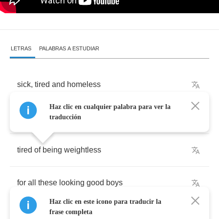
LETRAS
PALABRAS A ESTUDIAR
sick
,
tired
and
homeless
Haz clic en cualquier palabra para ver la
with
no
one
here
to
sing
for
traducción
tired
of
being
weightless
for
all
these
looking
good
boys
Haz clic en este icono para traducir la
frase completa