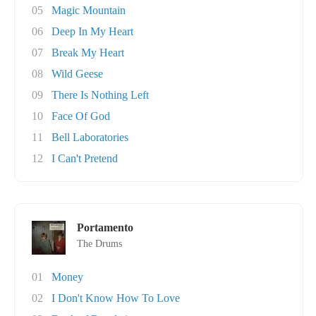
05
Magic Mountain
06
Deep In My Heart
07
Break My Heart
08
Wild Geese
09
There Is Nothing Left
10
Face Of God
11
Bell Laboratories
12
I Can't Pretend
Portamento
The Drums
01
Money
02
I Don't Know How To Love