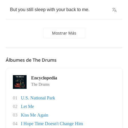
But
you
still
sleep
with
your
back
to
me
.
Mostrar Más
Álbumes de The Drums
Encyclopedia
The Drums
01
U.S. National Park
02
Let Me
03
Kiss Me Again
04
I Hope Time Doesn't Change Him