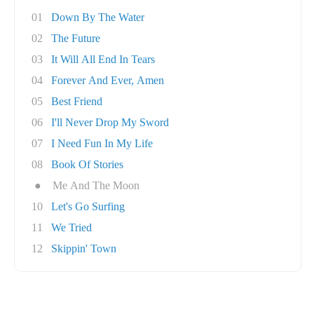
01
Down By The Water
02
The Future
03
It Will All End In Tears
04
Forever And Ever, Amen
05
Best Friend
06
I'll Never Drop My Sword
07
I Need Fun In My Life
08
Book Of Stories
●
Me And The Moon
10
Let's Go Surfing
11
We Tried
12
Skippin' Town