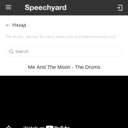
Назад
The Drums - Me And The Moon traducción en Español (haciendo clic)
Me And The Moon - The Drums