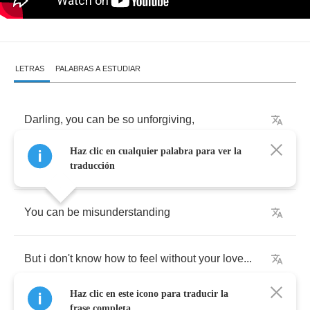
LETRAS
PALABRAS A ESTUDIAR
Darling
,
you
can
be
so
unforgiving
,
Haz clic en cualquier palabra para ver la
You
can
be
so
unloving
,
traducción
You
can
be
misunderstanding
But
i
don't
know
how
to
feel
without
your
love
...
Haz clic en este icono para traducir la
frase completa