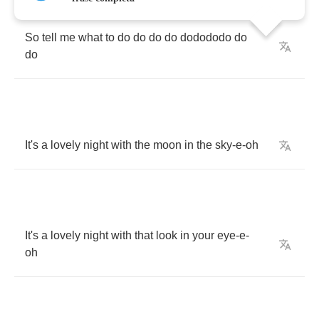
So
tell
me
what
to
do
do
do
do
dodododo
do
do
It's
a
lovely
night
with
the
moon
in
the
sky
-
e
-
oh
It's
a
lovely
night
with
that
look
in
your
eye
-
e
-
oh