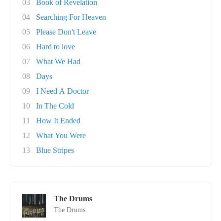
03
Book of Revelation
04
Searching For Heaven
05
Please Don't Leave
06
Hard to love
07
What We Had
08
Days
09
I Need A Doctor
10
In The Cold
11
How It Ended
12
What You Were
13
Blue Stripes
The Drums
The Drums