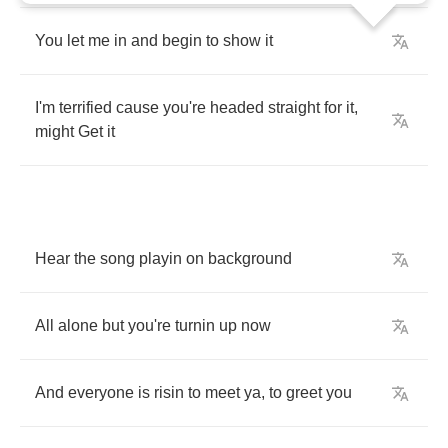
You
let
me
in
and
begin
to
show
it
I'm
terrified
cause
you're
headed
straight
for
it
,
might
Get
it
Hear
the
song
playin
on
background
All
alone
but
you're
turnin
up
now
And
everyone
is
risin
to
meet
ya
,
to
greet
you