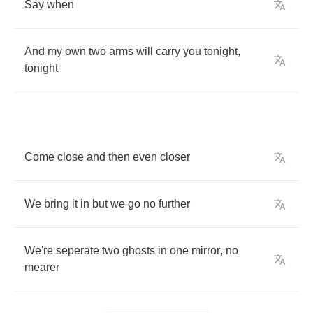
Say
when
And
my
own
two
arms
will
carry
you
tonight
,
tonight
Come
close
and
then
even
closer
We
bring
it
in
but
we
go
no
further
We're
seperate
two
ghosts
in
one
mirror
,
no
mearer