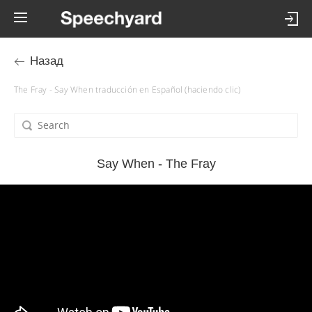
Назад
The Fray - Say When traducción en Español (haciendo clic)
Say When - The Fray