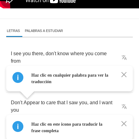
LETRAS
PALABRAS A ESTUDIAR
I
see
you
there
,
don't
know
where
you
come
from
Haz clic en cualquier palabra para ver la
Unaware
but
you're
still
from
someone
traducción
Don't
Appear
to
care
that
I
saw
you
,
and
I
want
you
Haz clic en este icono para traducir la
What's
your
name
?
Cause
I
have
to
know
it
frase completa