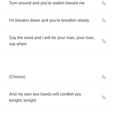
Turn
around
and
you're
walkin
toward
me
I'm
breakin
down
and
you're
breathin
slowly
Say
the
word
and
I
will
be
your
man
,
your
man
,
say
when
(
Chorus
)
And
my
own
two
hands
will
comfort
you
tonight
,
tonight