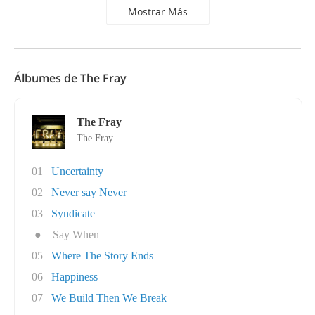
Mostrar Más
Álbumes de The Fray
The Fray
The Fray
01
Uncertainty
02
Never say Never
03
Syndicate
●
Say When
05
Where The Story Ends
06
Happiness
07
We Build Then We Break