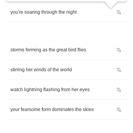
you're
soaring
through
the
night
storms
forming
as
the
great
bird
flies
stirring
her
winds
of
the
world
watch
lightning
flashing
from
her
eyes
your
fearsome
form
dominates
the
skies