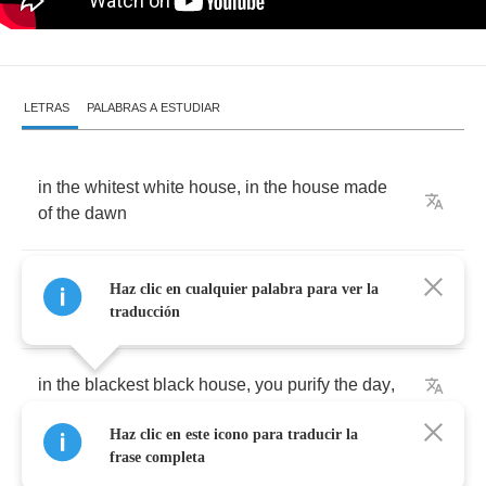
LETRAS
PALABRAS A ESTUDIAR
in
the
whitest
white
house
,
in
the
house
made
of
the
dawn
in
the
reddest
red
house
,
the
house
of
evening
Haz clic en cualquier palabra para ver la
light
traducción
in
the
blackest
black
house
,
you
purify
the
day
,
Haz clic en este icono para traducir la
you're
soaring
through
the
night
frase completa