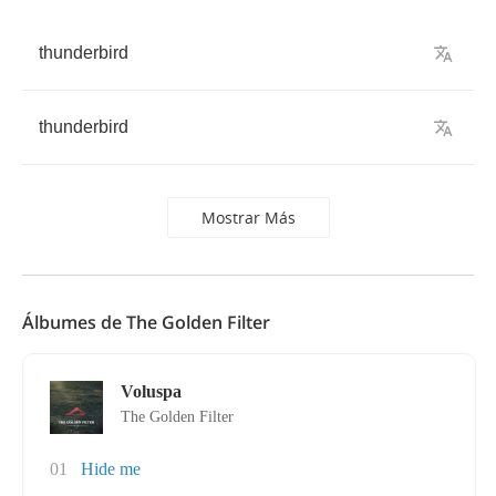
thunderbird
thunderbird
Mostrar Más
Álbumes de The Golden Filter
Voluspa
The Golden Filter
01
Hide me