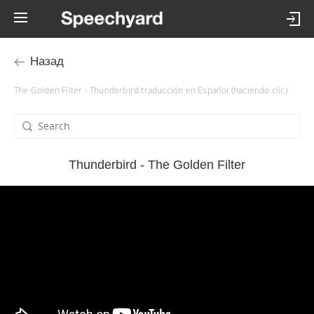
Назад
The Golden Filter - Thunderbird traducción en Español (haciendo clic)
Thunderbird - The Golden Filter