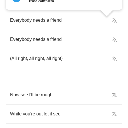
frase completa
Everybody
needs
a
friend
Everybody
needs
a
friend
(
All
right
,
all
right
,
all
right
)
Now
see
I'll
be
rough
While
you're
out
let
it
see