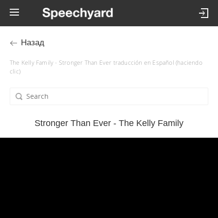
Назад
The Kelly Family - Stronger Than Ever traducción en Español (haciendo
clic)
Stronger Than Ever - The Kelly Family