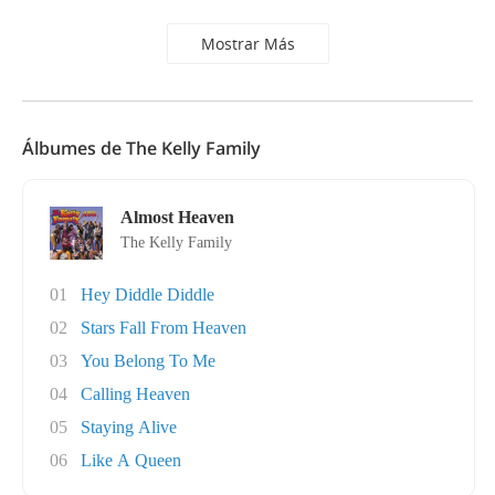
Mostrar Más
Álbumes de The Kelly Family
Almost Heaven
The Kelly Family
01
Hey Diddle Diddle
02
Stars Fall From Heaven
03
You Belong To Me
04
Calling Heaven
05
Staying Alive
06
Like A Queen