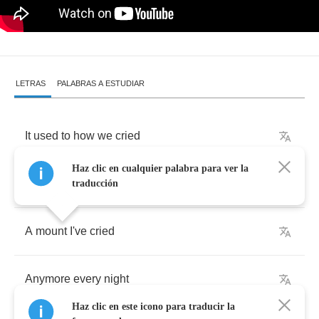
LETRAS
PALABRAS A ESTUDIAR
It
used
to
how
we
cried
Haz clic en cualquier palabra para ver la
In
my
bed
,
lot
of
tears
traducción
A
mount
I've
cried
Anymore
every
night
Haz clic en este icono para traducir la