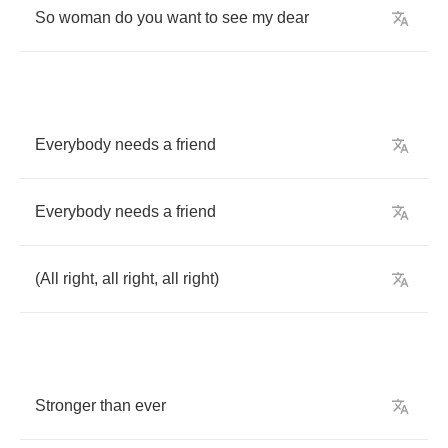
So
woman
do
you
want
to
see
my
dear
Everybody
needs
a
friend
Everybody
needs
a
friend
(
All
right
,
all
right
,
all
right
)
Stronger
than
ever