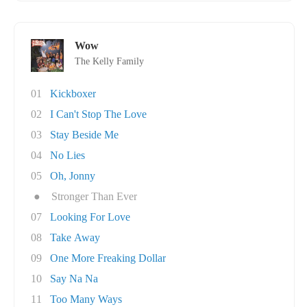
Wow
The Kelly Family
01
Kickboxer
02
I Can't Stop The Love
03
Stay Beside Me
04
No Lies
05
Oh, Jonny
●
Stronger Than Ever
07
Looking For Love
08
Take Away
09
One More Freaking Dollar
10
Say Na Na
11
Too Many Ways