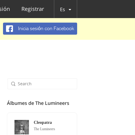
esión
Registrar
Es
Inicia sesión con Facebook
Álbumes de The Lumineers
Cleopatra
The Lumineers