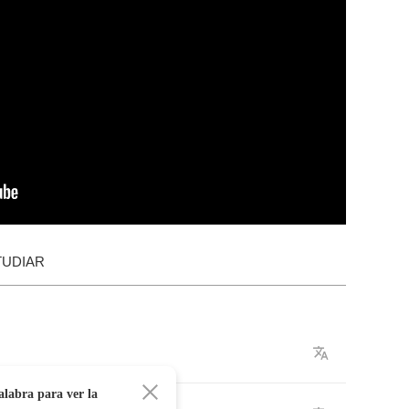
TUDIAR
alabra para ver la