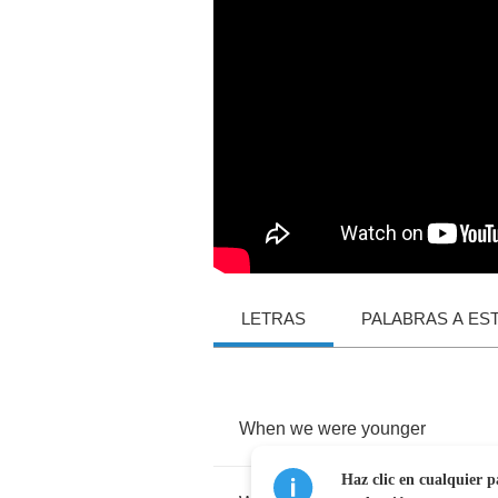
LETRAS
PALABRAS A ES
When
we
were
younger
Haz clic en cualquier p