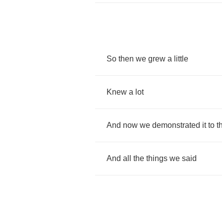
So
then
we
grew
a
little
Knew
a
lot
And
now
we
demonstrated
it
to
t
And
all
the
things
we
said