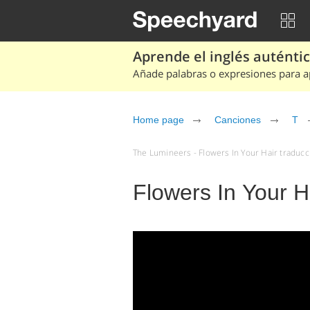
Aprende el inglés auténtico
Añade palabras o expresiones para ap
Home page
Canciones
T
The Lumineers - Flowers In Your Hair traducci
Flowers In Your H