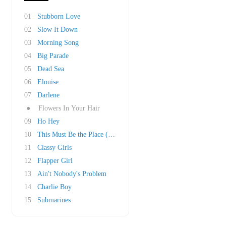
01
Stubborn Love
02
Slow It Down
03
Morning Song
04
Big Parade
05
Dead Sea
06
Elouise
07
Darlene
●
Flowers In Your Hair
09
Ho Hey
10
This Must Be the Place (Naïve Melody)
11
Classy Girls
12
Flapper Girl
13
Ain't Nobody's Problem
14
Charlie Boy
15
Submarines