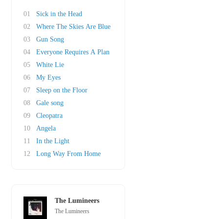
01
Sick in the Head
02
Where The Skies Are Blue
03
Gun Song
04
Everyone Requires A Plan
05
White Lie
06
My Eyes
07
Sleep on the Floor
08
Gale song
09
Cleopatra
10
Angela
11
In the Light
12
Long Way From Home
The Lumineers
The Lumineers