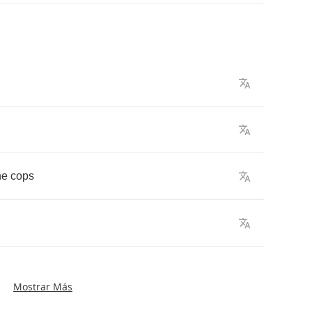
he
cops
Mostrar Más