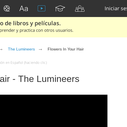
Iniciar s
 de libros y películas.
render y practica con otros usuarios.
The Lumineers
Flowers In Your Hair
ón en Español (haciendo clic)
air - The Lumineers