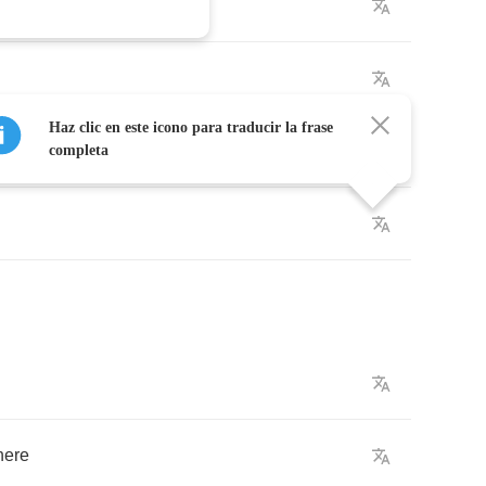
side
Haz clic en este icono para traducir la frase
completa
here