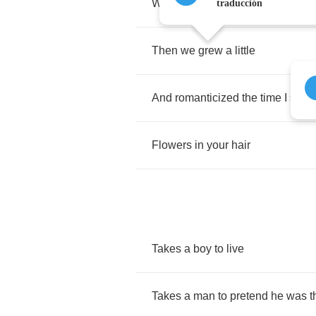
We
thought
everyone
was
on
our
traducción
Then
we
grew
a
little
And
romanticized
the
time
I
saw
Flowers
in
your
hair
Takes
a
boy
to
live
Takes
a
man
to
pretend
he
was
t