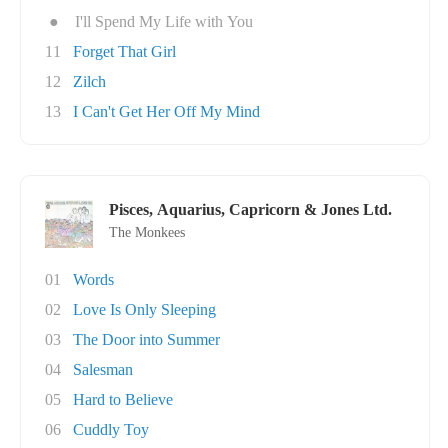
●
I'll Spend My Life with You
11
Forget That Girl
12
Zilch
13
I Can't Get Her Off My Mind
Pisces, Aquarius, Capricorn & Jones Ltd.
The Monkees
01
Words
02
Love Is Only Sleeping
03
The Door into Summer
04
Salesman
05
Hard to Believe
06
Cuddly Toy