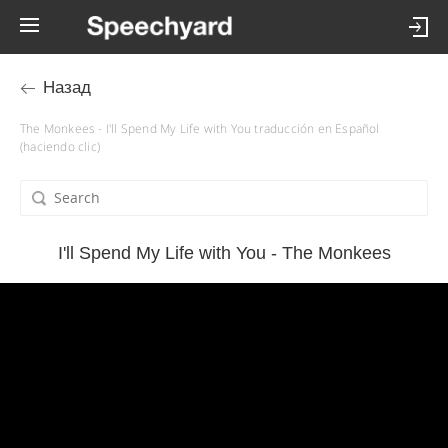
Назад
The Monkees - I'll Spend My Life with You traducción en Español
(haciendo clic)
I'll Spend My Life with You - The Monkees