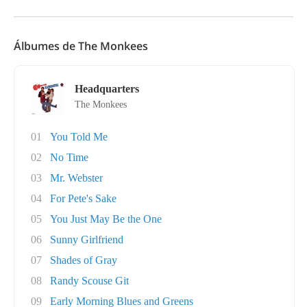
Álbumes de The Monkees
Headquarters
The Monkees
01
You Told Me
02
No Time
03
Mr. Webster
04
For Pete's Sake
05
You Just May Be the One
06
Sunny Girlfriend
07
Shades of Gray
08
Randy Scouse Git
09
Early Morning Blues and Greens