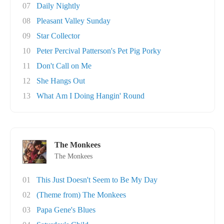
07
Daily Nightly
08
Pleasant Valley Sunday
09
Star Collector
10
Peter Percival Patterson's Pet Pig Porky
11
Don't Call on Me
12
She Hangs Out
13
What Am I Doing Hangin' Round
The Monkees
The Monkees
01
This Just Doesn't Seem to Be My Day
02
(Theme from) The Monkees
03
Papa Gene's Blues