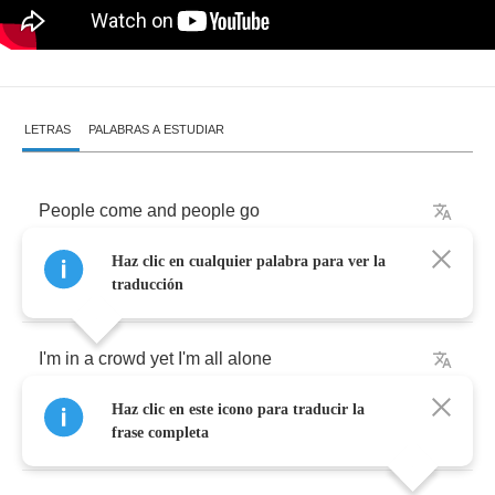
LETRAS
PALABRAS A ESTUDIAR
People
come
and
people
go
Haz clic en cualquier palabra para ver la
Movin'
fast
and
movin'
slow
traducción
I'm
in
a
crowd
yet
I'm
all
alone
Haz clic en este icono para traducir la
The
road
is
long
the
road
is
rough
frase completa