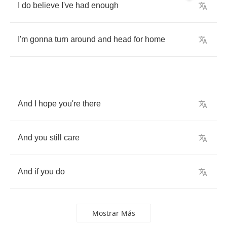
I
do
believe
I've
had
enough
I'm
gonna
turn
around
and
head
for
home
And
I
hope
you're
there
And
you
still
care
And
if
you
do
Mostrar Más