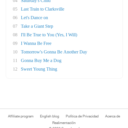
04
Saturday's Child
05
Last Train to Clarksville
06
Let's Dance on
07
Take a Giant Step
08
I'll Be True to You (Yes, I Will)
09
I Wanna Be Free
10
Tomorrow's Gonna Be Another Day
11
Gonna Buy Me a Dog
12
Sweet Young Thing
Affiliate program
English blog
Política de Privacidad
Acerca de
Realimentación