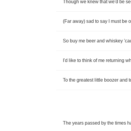
Though
we
knew
that
we'd
be
se
(
Far
away
)
sad
to
say
I
must
be
o
So
buy
me
beer
and
whiskey
'ca
I'd
like
to
think
of
me
returning
w
To
the
greatest
little
boozer
and
t
The
years
passed
by
the
times
h