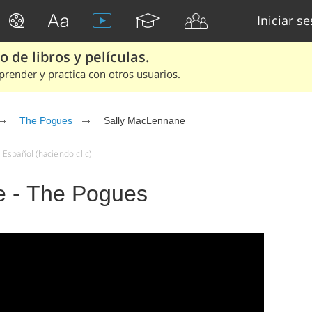
Iniciar s
 de libros y películas.
render y practica con otros usuarios.
The Pogues
Sally MacLennane
Español (haciendo clic)
e - The Pogues