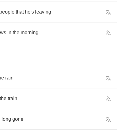
people
that
he's
leaving
ows
in
the
morning
he
rain
the
train
s
long
gone