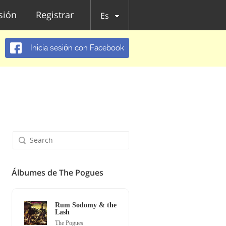
esión
Registrar
Es
Inicia sesión con Facebook
Álbumes de The Pogues
Rum Sodomy & the
Lash
The Pogues