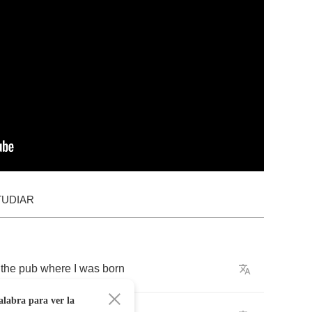
TUDIAR
the
pub
where
I
was
born
alabra para ver la