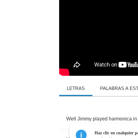
LETRAS
PALABRAS A ES
Well
Jimmy
played
harmonica
in
Haz clic en cualquier p