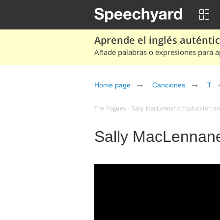
Aprende el inglés auténtico
Añade palabras o expresiones para ap
Home page
Canciones
T
The Pogues - Sally MacLennane traducción en 
Sally MacLennan