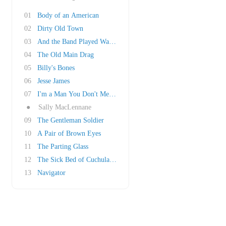
01
Body of an American
02
Dirty Old Town
03
And the Band Played Waltzing Matilda
04
The Old Main Drag
05
Billy's Bones
06
Jesse James
07
I'm a Man You Don't Meet Every Day
●
Sally MacLennane
09
The Gentleman Soldier
10
A Pair of Brown Eyes
11
The Parting Glass
12
The Sick Bed of Cuchulainn
13
Navigator