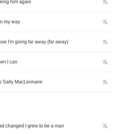
eing
him
again
n
my
way
use
I'm
going
far
away
(
far
away
)
hen
I
can
o
Sally
MacLennane
ad
changed
I
grew
to
be
a
man