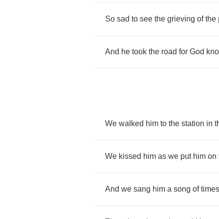
So
sad
to
see
the
grieving
of
the
And
he
took
the
road
for
God
kn
We
walked
him
to
the
station
in
t
We
kissed
him
as
we
put
him
on
And
we
sang
him
a
song
of
time