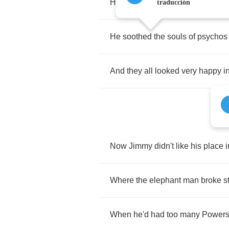
He
played
it
from
the
night
time
t
traducción
He
soothed
the
souls
of
psychos
And
they
all
looked
very
happy
i
Now
Jimmy
didn't
like
his
place
i
Where
the
elephant
man
broke
s
When
he'd
had
too
many
Power