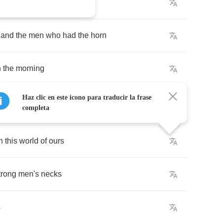
o
the
peaceful
early
morn
and
the
men
who
had
the
horn
n
the
morning
Haz clic en este icono para traducir la frase
completa
n
this
world
of
ours
trong
men's
necks
s