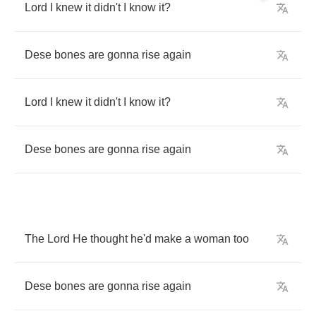
Lord
I
knew
it
didn't
I
know
it
?
Dese
bones
are
gonna
rise
again
Lord
I
knew
it
didn't
I
know
it
?
Dese
bones
are
gonna
rise
again
The
Lord
He
thought
he'd
make
a
woman
too
Dese
bones
are
gonna
rise
again