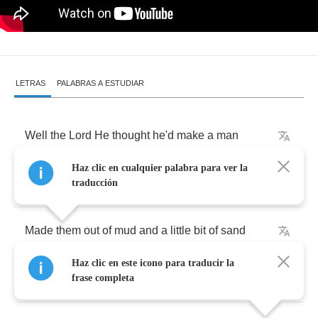
LETRAS
PALABRAS A ESTUDIAR
Well
the
Lord
He
thought
he'd
make
a
man
Haz clic en cualquier palabra para ver la
Dese
bones
are
gonna
rise
again
traducción
Made
them
out
of
mud
and
a
little
bit
of
sand
Haz clic en este icono para traducir la
Dese
bones
are
gonna
rise
again
frase completa