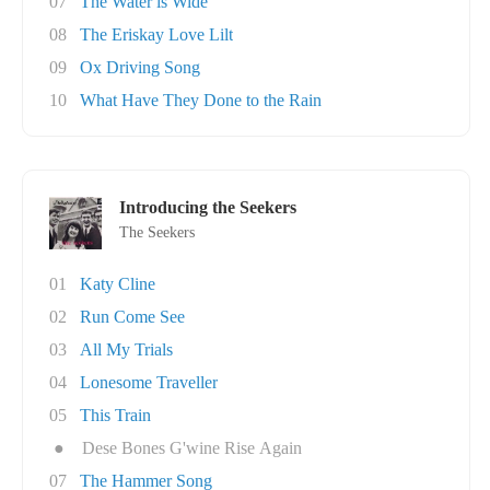
07
The Water is Wide
08
The Eriskay Love Lilt
09
Ox Driving Song
10
What Have They Done to the Rain
Introducing the Seekers
The Seekers
01
Katy Cline
02
Run Come See
03
All My Trials
04
Lonesome Traveller
05
This Train
●
Dese Bones G'wine Rise Again
07
The Hammer Song