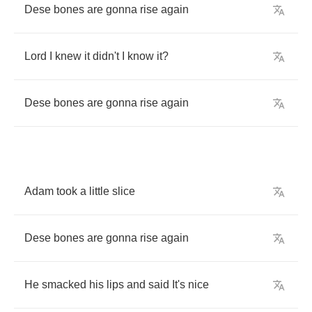
Dese
bones
are
gonna
rise
again
Lord
I
knew
it
didn't
I
know
it
?
Dese
bones
are
gonna
rise
again
Adam
took
a
little
slice
Dese
bones
are
gonna
rise
again
He
smacked
his
lips
and
said
It's
nice