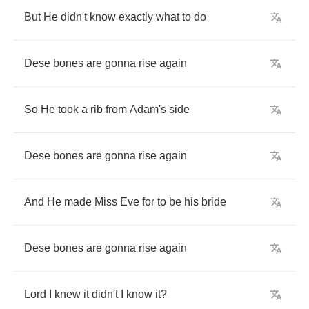
But
He
didn't
know
exactly
what
to
do
Dese
bones
are
gonna
rise
again
So
He
took
a
rib
from
Adam's
side
Dese
bones
are
gonna
rise
again
And
He
made
Miss
Eve
for
to
be
his
bride
Dese
bones
are
gonna
rise
again
Lord
I
knew
it
didn't
I
know
it
?