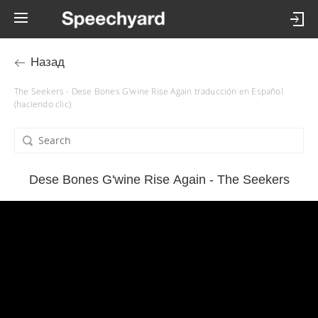
Назад
The Seekers - Dese Bones G'wine Rise Again traducción en Español
(haciendo clic)
Dese Bones G'wine Rise Again - The Seekers