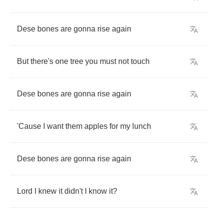
Dese
bones
are
gonna
rise
again
But
there's
one
tree
you
must
not
touch
Dese
bones
are
gonna
rise
again
'Cause
I
want
them
apples
for
my
lunch
Dese
bones
are
gonna
rise
again
Lord
I
knew
it
didn't
I
know
it
?