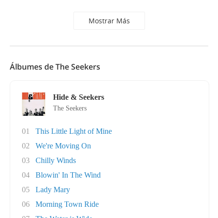
Mostrar Más
Álbumes de The Seekers
Hide & Seekers
The Seekers
01
This Little Light of Mine
02
We're Moving On
03
Chilly Winds
04
Blowin' In The Wind
05
Lady Mary
06
Morning Town Ride