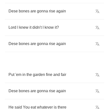
Dese
bones
are
gonna
rise
again
Lord
I
knew
it
didn't
I
know
it
?
Dese
bones
are
gonna
rise
again
Put
'em
in
the
garden
fine
and
fair
Dese
bones
are
gonna
rise
again
He
said
You
eat
whatever
is
there