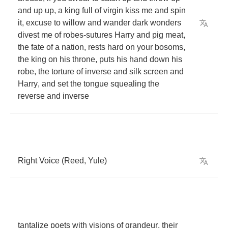
and
up
up
,
a
king
full
of
virgin
kiss
me
and
spin
it
,
excuse
to
willow
and
wander
dark
wonders
divest
me
of
robes
-
sutures
Harry
and
pig
meat
,
the
fate
of
a
nation
,
rests
hard
on
your
bosoms
,
the
king
on
his
throne
,
puts
his
hand
down
his
robe
,
the
torture
of
inverse
and
silk
screen
and
Harry
,
and
set
the
tongue
squealing
the
reverse
and
inverse
Right
Voice
(
Reed
,
Yule
)
tantalize
poets
with
visions
of
grandeur
,
their