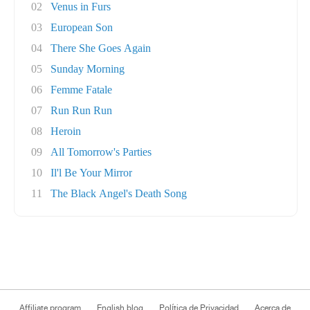
02
Venus in Furs
03
European Son
04
There She Goes Again
05
Sunday Morning
06
Femme Fatale
07
Run Run Run
08
Heroin
09
All Tomorrow's Parties
10
Il'l Be Your Mirror
11
The Black Angel's Death Song
Affiliate program
English blog
Política de Privacidad
Acerca de