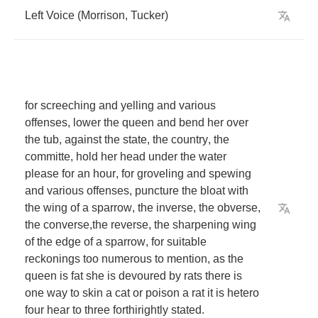
Left
Voice
(
Morrison
,
Tucker
)
for
screeching
and
yelling
and
various
offenses
,
lower
the
queen
and
bend
her
over
the
tub
,
against
the
state
,
the
country
,
the
committe
,
hold
her
head
under
the
water
please
for
an
hour
,
for
groveling
and
spewing
and
various
offenses
,
puncture
the
bloat
with
the
wing
of
a
sparrow
,
the
inverse
,
the
obverse
,
the
converse
,
the
reverse
,
the
sharpening
wing
of
the
edge
of
a
sparrow
,
for
suitable
reckonings
too
numerous
to
mention
,
as
the
queen
is
fat
she
is
devoured
by
rats
there
is
one
way
to
skin
a
cat
or
poison
a
rat
it
is
hetero
four
hear
to
three
forthirightly
stated
.