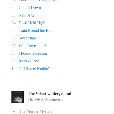
02
Cool It Down
03
New Age
04
Head Held High
05
Train Round the Bend
06
Sweet Jane
07
Who Loves the Sun
08
I Found a Reason
09
Rock & Roll
10
Oh! Sweet Nuthin'
The Velvet Underground
The Velvet Underground
●
The Murder Mystery