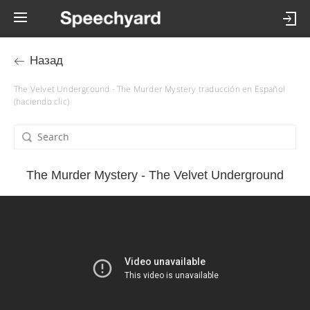
Назад
The Velvet Underground - The Murder Mystery traducción en Español
(haciendo clic)
The Murder Mystery - The Velvet Underground