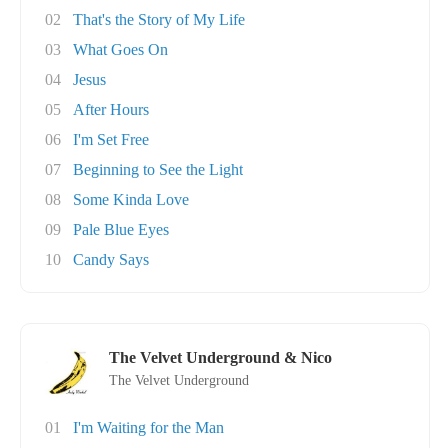
02
That's the Story of My Life
03
What Goes On
04
Jesus
05
After Hours
06
I'm Set Free
07
Beginning to See the Light
08
Some Kinda Love
09
Pale Blue Eyes
10
Candy Says
The Velvet Underground & Nico
The Velvet Underground
01
I'm Waiting for the Man