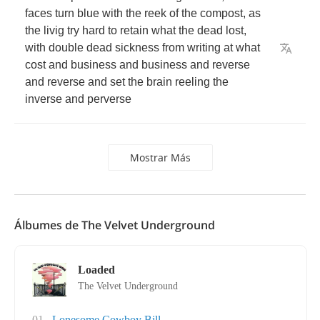
faces
turn
blue
with
the
reek
of
the
compost
,
as
the
livig
try
hard
to
retain
what
the
dead
lost
,
with
double
dead
sickness
from
writing
at
what
cost
and
business
and
business
and
reverse
and
reverse
and
set
the
brain
reeling
the
inverse
and
perverse
Mostrar Más
Álbumes de The Velvet Underground
Loaded
The Velvet Underground
01
Lonesome Cowboy Bill