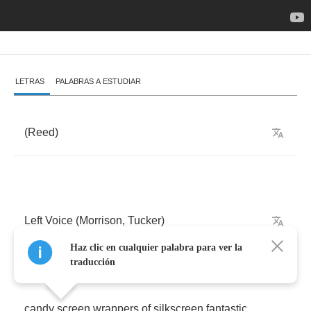
LETRAS
PALABRAS A ESTUDIAR
(
Reed
)
Left
Voice
(
Morrison
,
Tucker
)
Haz clic en cualquier palabra para ver la
traducción
candy
screen
wrappers
of
silkscreen
fantastic
,