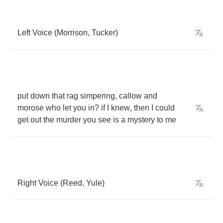
Left
Voice
(
Morrison
,
Tucker
)
put
down
that
rag
simpering
,
callow
and
morose
who
let
you
in
?
if
I
knew
,
then
I
could
get
out
the
murder
you
see
is
a
mystery
to
me
Right
Voice
(
Reed
,
Yule
)