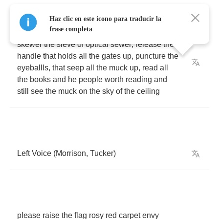
Haz clic en este icono para traducir la
frase completa
denigrate
obtuse
and
active
verbs
pronouns
,
skewer
the
sieve
of
optical
sewer
,
release
the
handle
that
holds
all
the
gates
up
,
puncture
the
eyeballls
,
that
seep
all
the
muck
up
,
read
all
the
books
and
he
people
worth
reading
and
still
see
the
muck
on
the
sky
of
the
ceiling
Left
Voice
(
Morrison
,
Tucker
)
please
raise
the
flag
rosy
red
carpet
envy