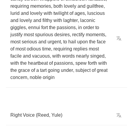
requiring
memories
,
both
lovely
and
guiltfree
,
lurid
and
lovely
with
twilight
of
ages
,
luscious
and
lovely
and
filthy
with
laghter
,
laconic
giggles
,
ennui
fort
the
passions
,
in
order
to
justify
most
spurious
desires
,
rectify
moments
,
most
serious
and
urgent
,
to
hail
upon
the
face
of
most
odious
time
,
requiring
replies
most
facile
and
vacuous
,
with
words
nearly
singed
,
with
the
heartbeat
of
passions
,
spew
forth
with
the
grace
of
a
tart
going
under
,
subject
of
great
concern
,
noble
origin
Right
Voice
(
Reed
,
Yule
)