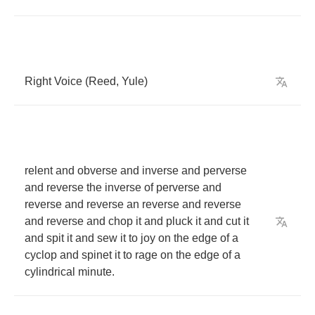
Right
Voice
(
Reed
,
Yule
)
relent
and
obverse
and
inverse
and
perverse
and
reverse
the
inverse
of
perverse
and
reverse
and
reverse
an
reverse
and
reverse
and
reverse
and
chop
it
and
pluck
it
and
cut
it
and
spit
it
and
sew
it
to
joy
on
the
edge
of
a
cyclop
and
spinet
it
to
rage
on
the
edge
of
a
cylindrical
minute
.