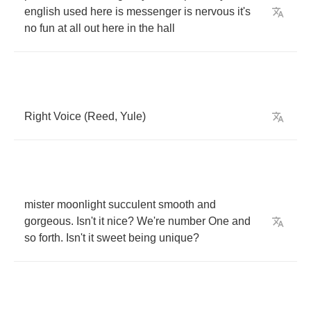
english
used
here
is
messenger
is
nervous
it's
no
fun
at
all
out
here
in
the
hall
Right
Voice
(
Reed
,
Yule
)
mister
moonlight
succulent
smooth
and
gorgeous
.
Isn't
it
nice
?
We're
number
One
and
so
forth
.
Isn't
it
sweet
being
unique
?