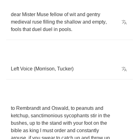
dear
Mister
Muse
fellow
of
wit
and
gentry
medieval
ruse
filling
the
shallow
and
empty
,
fools
that
duel
duel
in
pools
.
Left
Voice
(
Morrison
,
Tucker
)
to
Rembrandt
and
Oswald
,
to
peanuts
and
ketchup
,
sanctimonious
sycophants
stir
in
the
bushes
,
up
to
the
stand
with
your
foot
on
the
bible
as
king
I
must
order
and
constantly
arouse
,
if
you
swear
to
catch
up
and
throw
up