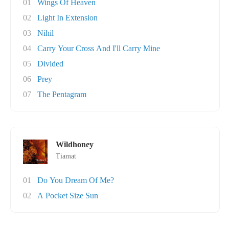
01
Wings Of Heaven
02
Light In Extension
03
Nihil
04
Carry Your Cross And I'll Carry Mine
05
Divided
06
Prey
07
The Pentagram
Wildhoney
Tiamat
01
Do You Dream Of Me?
02
A Pocket Size Sun