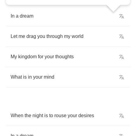
In
a
dream
Let
me
drag
you
through
my
world
My
kingdom
for
your
thoughts
What
is
in
your
mind
When
the
night
is
to
rouse
your
desires
In
a
dream