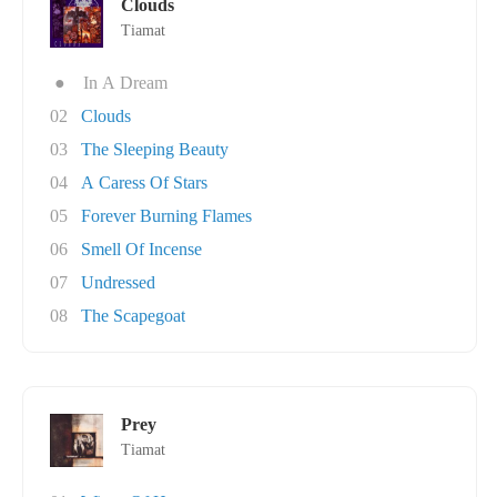
Clouds
Tiamat
●
In A Dream
02
Clouds
03
The Sleeping Beauty
04
A Caress Of Stars
05
Forever Burning Flames
06
Smell Of Incense
07
Undressed
08
The Scapegoat
Prey
Tiamat