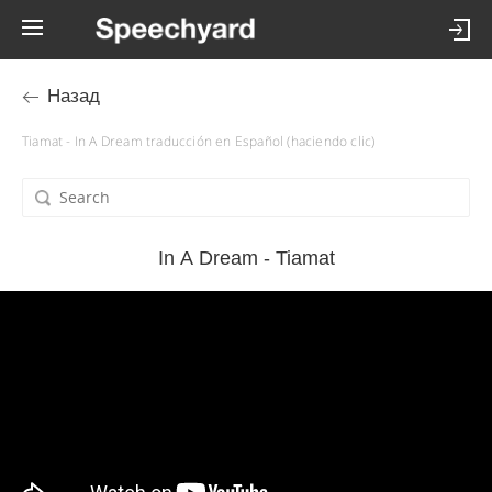
Назад
Tiamat - In A Dream traducción en Español (haciendo clic)
In A Dream - Tiamat