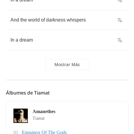
And
the
world
of
darkness
whispers
In
a
dream
Mostrar Más
Álbumes de Tiamat
Amanethes
Tiamat
01
Enquinox Of The Gods