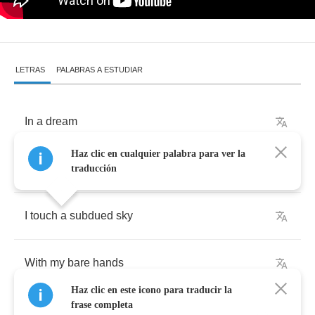
LETRAS
PALABRAS A ESTUDIAR
In
a
dream
Haz clic en cualquier palabra para ver la
I'm
climbing
the
clouds
traducción
I
touch
a
subdued
sky
With
my
bare
hands
Haz clic en este icono para traducir la
frase completa