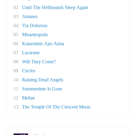
02
Until The Hellhounds Sleep Again
03
Amanes
04
Via Dolorosa
05
Misantropolis
06
Katarraktis Apo Aima
07
Lucienne
08
Will They Come?
09
Circles
10
Raining Dead Angels
11
Summertime Is Gone
12
Meliae
13
The Temple Of The Crescent Moon