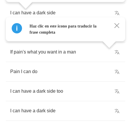
I
can
have
a
dark
side
Haz clic en este icono para traducir la
I
can
develop
my
brooding
potential
frase completa
If
pain's
what
you
want
in
a
man
Pain
I
can
do
I
can
have
a
dark
side
too
I
can
have
a
dark
side