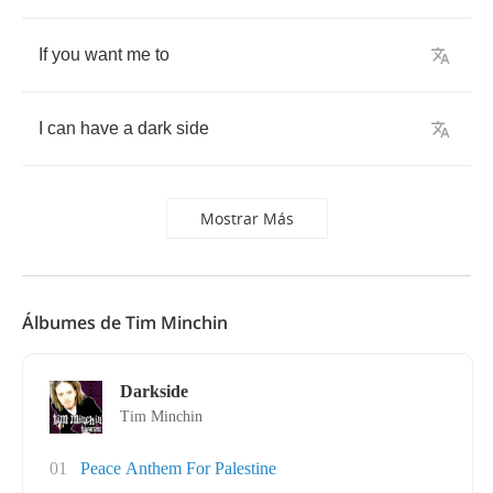
If
you
want
me
to
I
can
have
a
dark
side
Mostrar Más
Álbumes de Tim Minchin
Darkside
Tim Minchin
01
Peace Anthem For Palestine