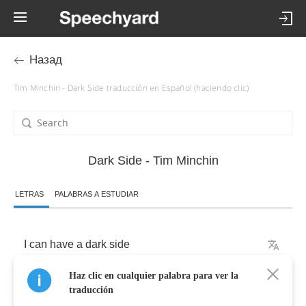
Назад
Tim Minchin - Dark Side traducción en Español (haciendo clic)
Dark Side - Tim Minchin
LETRAS
PALABRAS A ESTUDIAR
I
can
have
a
dark
side
Haz clic en cualquier palabra para ver la
If
you
want
me
to
traducción