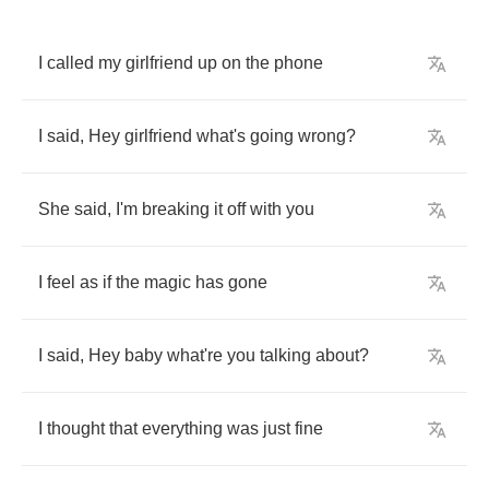
I
called
my
girlfriend
up
on
the
phone
I
said
, 
Hey
girlfriend
what's
going
wrong
?
She
said
, 
I'm
breaking
it
off
with
you
I
feel
as
if
the
magic
has
gone
I
said
, 
Hey
baby
what're
you
talking
about
?
I
thought
that
everything
was
just
fine