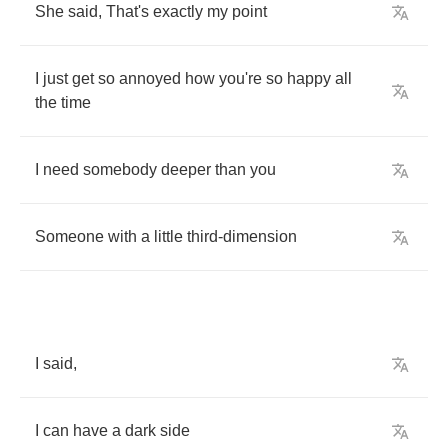
She
said
, 
That's
exactly
my
point
I
just
get
so
annoyed
how
you're
so
happy
all
the
time
I
need
somebody
deeper
than
you
Someone
with
a
little
third
-
dimension
I
said
,
I
can
have
a
dark
side