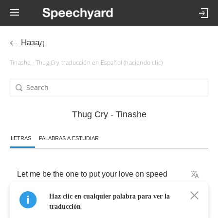
Назад
Tinashe - Thug Cry traducción en Español (haciendo clic)
Thug Cry - Tinashe
LETRAS
PALABRAS A ESTUDIAR
Let
me
be
the
one
to
put
your
love
on
speed
Haz clic en cualquier palabra para ver la
Let
me
feng
shui
your
shit
traducción