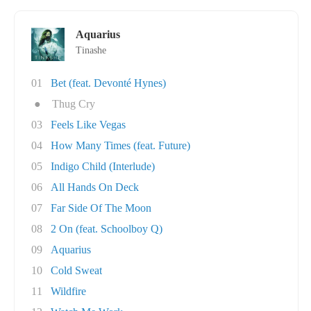
Aquarius
Tinashe
01
Bet (feat. Devonté Hynes)
●
Thug Cry
03
Feels Like Vegas
04
How Many Times (feat. Future)
05
Indigo Child (Interlude)
06
All Hands On Deck
07
Far Side Of The Moon
08
2 On (feat. Schoolboy Q)
09
Aquarius
10
Cold Sweat
11
Wildfire