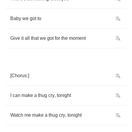
Baby
we
got
to
Give
it
all
that
we
got
for
the
moment
[
Chorus
:]
I
can
make
a
thug
cry
,
tonight
Watch
me
make
a
thug
cry
,
tonight