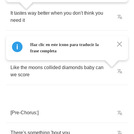
It
tastes
way
better
when
you
don't
think
you
need
it
Bet
you
ain't
never
felt
3
am
feel
like
this
like
Haz clic en este icono para traducir la
the
,
no
frase completa
Like
the
moons
collided
diamonds
baby
can
we
score
[
Pre
-
Chorus
:]
There's
something
'bout
you