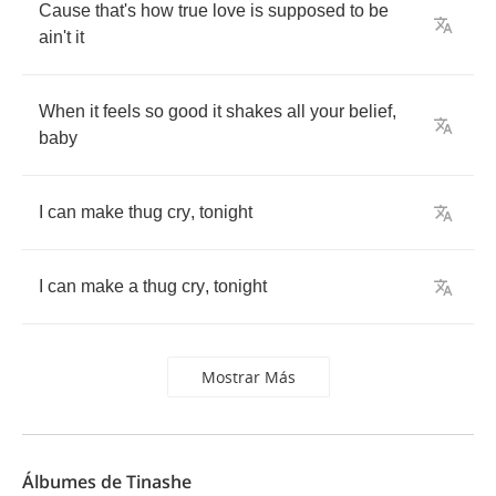
Cause
that's
how
true
love
is
supposed
to
be
ain't
it
When
it
feels
so
good
it
shakes
all
your
belief
,
baby
I
can
make
thug
cry
,
tonight
I
can
make
a
thug
cry
,
tonight
Mostrar Más
Álbumes de Tinashe