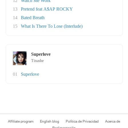
12
Watch Me Work
13
Pretend feat A$AP ROCKY
14
Bated Breath
15
What Is There To Lose (Interlude)
Superlove
Tinashe
01
Superlove
Affiliate program
English blog
Política de Privacidad
Acerca de