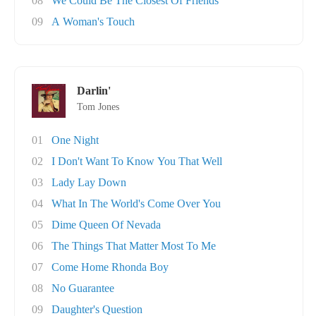
08
We Could Be The Closest Of Friends
09
A Woman's Touch
Darlin'
Tom Jones
01
One Night
02
I Don't Want To Know You That Well
03
Lady Lay Down
04
What In The World's Come Over You
05
Dime Queen Of Nevada
06
The Things That Matter Most To Me
07
Come Home Rhonda Boy
08
No Guarantee
09
Daughter's Question