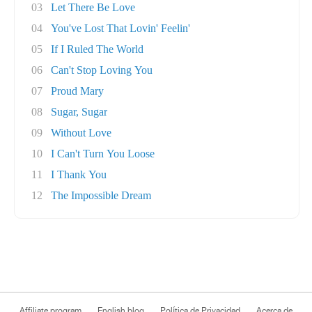
03
Let There Be Love
04
You've Lost That Lovin' Feelin'
05
If I Ruled The World
06
Can't Stop Loving You
07
Proud Mary
08
Sugar, Sugar
09
Without Love
10
I Can't Turn You Loose
11
I Thank You
12
The Impossible Dream
Affiliate program
English blog
Política de Privacidad
Acerca de