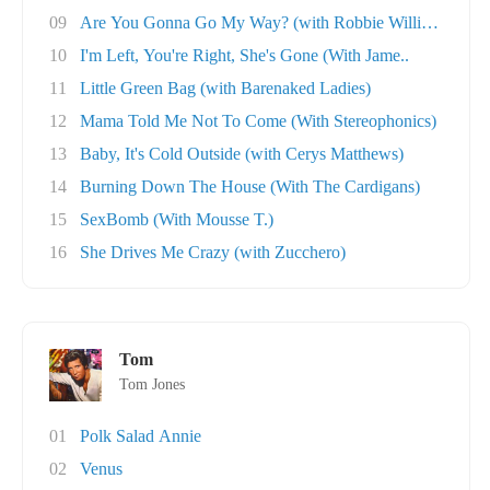
09
Are You Gonna Go My Way? (with Robbie William..
10
I'm Left, You're Right, She's Gone (With Jame..
11
Little Green Bag (with Barenaked Ladies)
12
Mama Told Me Not To Come (With Stereophonics)
13
Baby, It's Cold Outside (with Cerys Matthews)
14
Burning Down The House (With The Cardigans)
15
SexBomb (With Mousse T.)
16
She Drives Me Crazy (with Zucchero)
Tom
Tom Jones
01
Polk Salad Annie
02
Venus