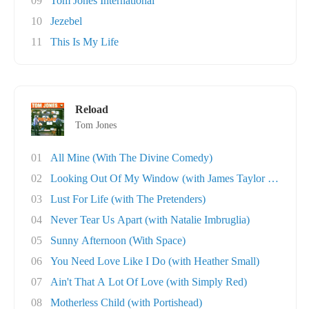
09
Tom Jones International
10
Jezebel
11
This Is My Life
Reload
Tom Jones
01
All Mine (With The Divine Comedy)
02
Looking Out Of My Window (with James Taylor Q..
03
Lust For Life (with The Pretenders)
04
Never Tear Us Apart (with Natalie Imbruglia)
05
Sunny Afternoon (With Space)
06
You Need Love Like I Do (with Heather Small)
07
Ain't That A Lot Of Love (with Simply Red)
08
Motherless Child (with Portishead)