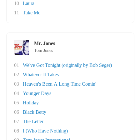
10
Laura
11
Take Me
Mr. Jones
Tom Jones
01
We've Got Tonight (originally by Bob Seger)
02
Whatever It Takes
03
Heaven's Been A Long Time Comin'
04
Younger Days
05
Holiday
06
Black Betty
07
The Letter
08
I (Who Have Nothing)