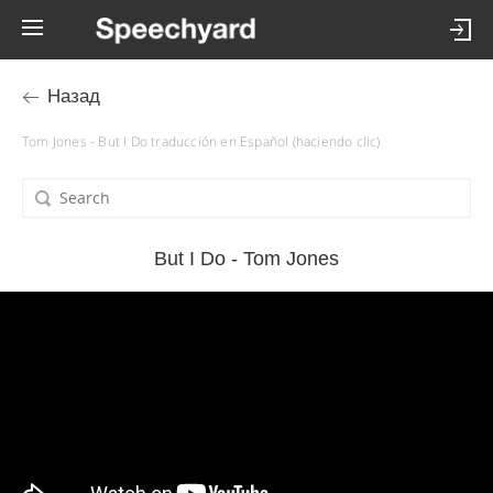
Назад
Tom Jones - But I Do traducción en Español (haciendo clic)
But I Do - Tom Jones