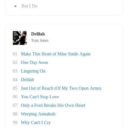
●
But I Do
Delilah
Tom Jones
01
Make This Heart of Mine Smile Again
02
One Day Soon
03
Lingering On
04
Delilah
05
Just Out of Reach (Of My Two Open Arms)
06
You Can't Stop Love
07
Only a Fool Breaks His Own Heart
08
Weeping Annaleah
09
Why Can't I Cry