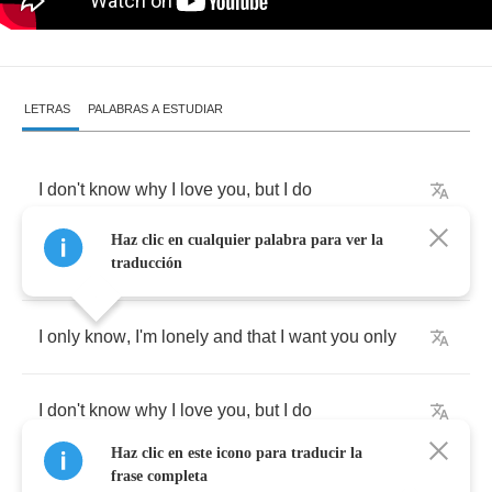
LETRAS
PALABRAS A ESTUDIAR
I
don't
know
why
I
love
you
,
but
I
do
Haz clic en cualquier palabra para ver la
I
don't
know
why
I
cry
so
,
but
I
do
traducción
I
only
know
,
I'm
lonely
and
that
I
want
you
only
I
don't
know
why
I
love
you
,
but
I
do
Haz clic en este icono para traducir la
frase completa