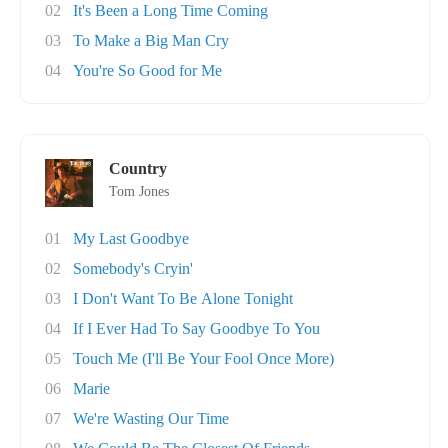
02
It's Been a Long Time Coming
03
To Make a Big Man Cry
04
You're So Good for Me
Country
Tom Jones
01
My Last Goodbye
02
Somebody's Cryin'
03
I Don't Want To Be Alone Tonight
04
If I Ever Had To Say Goodbye To You
05
Touch Me (I'll Be Your Fool Once More)
06
Marie
07
We're Wasting Our Time