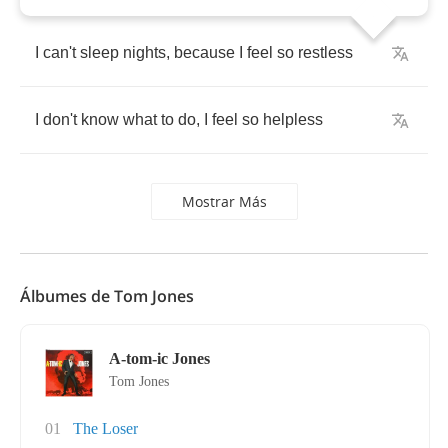
I
can't
sleep
nights
,
because
I
feel
so
restless
I
don't
know
what
to
do
,
I
feel
so
helpless
Mostrar Más
Álbumes de Tom Jones
A-tom-ic Jones
Tom Jones
01
The Loser