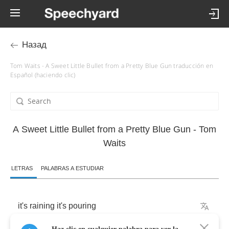
Назад
Tom Waits - A Sweet Little Bullet from a Pretty Blue Gun traducción en
Español (haciendo clic)
A Sweet Little Bullet from a Pretty Blue Gun - Tom
Waits
LETRAS
PALABRAS A ESTUDIAR
it's
raining
it's
pouring