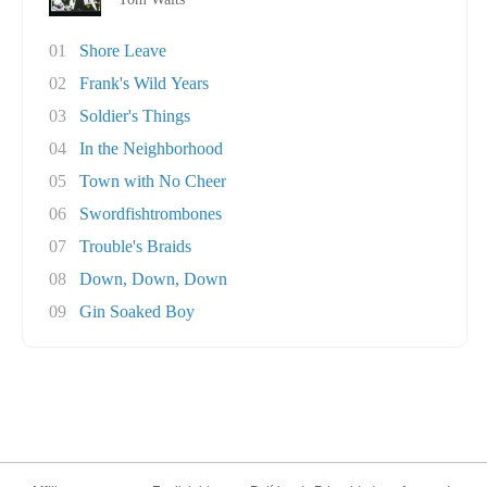
01
Shore Leave
02
Frank's Wild Years
03
Soldier's Things
04
In the Neighborhood
05
Town with No Cheer
06
Swordfishtrombones
07
Trouble's Braids
08
Down, Down, Down
09
Gin Soaked Boy