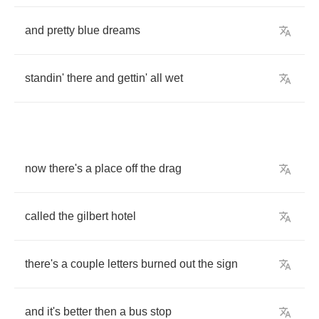
and
pretty
blue
dreams
standin'
there
and
gettin'
all
wet
now
there's
a
place
off
the
drag
called
the
gilbert
hotel
there's
a
couple
letters
burned
out
the
sign
and
it's
better
then
a
bus
stop