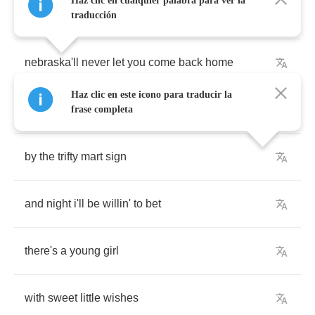
Haz clic en cualquier palabra para ver la
and
you
didn't
bring
a
sweater
traducción
nebraska'll
never
let
you
come
back
home
Haz clic en este icono para traducir la
and
on
hollywood
and
vine
frase completa
by
the
trifty
mart
sign
and
night
i'll
be
willin'
to
bet
there's
a
young
girl
with
sweet
little
wishes