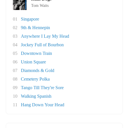
Tom Waits
01
Singapore
02
9th & Hennepin
03
Anywhere I Lay My Head
04
Jockey Full of Bourbon
05
Downtown Train
06
Union Square
07
Diamonds & Gold
08
Cemetery Polka
09
Tango Till They're Sore
10
Walking Spanish
11
Hang Down Your Head