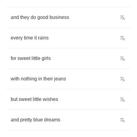
and
they
do
good
business
every
time
it
rains
for
sweet
little
girls
with
nothing
in
their
jeans
but
sweet
little
wishes
and
pretty
blue
dreams