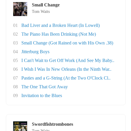
Small Change
Tom Waits
01
Bad Liver and a Broken Heart (In Lowell)
02
The Piano Has Been Drinking (Not Me)
03
Small Change (Got Rained on with His Own .38)
04
Jitterburg Boys
05
I Can't Wait to Get Off Work (And See My Baby..
06
I Wish I Was In New Orleans (In the Ninth War..
07
Pasties and a G-String (At the Two O'Clock Cl..
08
The One That Got Away
09
Invitation to the Blues
Swordfishtrombones
Tom Waits