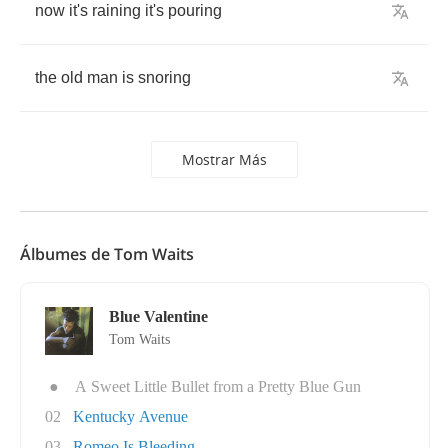
now
it's
raining
it's
pouring
the
old
man
is
snoring
Mostrar Más
Álbumes de Tom Waits
Blue Valentine
Tom Waits
●
A Sweet Little Bullet from a Pretty Blue Gun
02
Kentucky Avenue
03
Romeo Is Bleeding