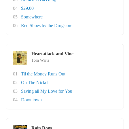
04
$29.00
05
Somewhere
06
Red Shoes by the Drugstore
Heartattack and Vine
Tom Waits
01
Til the Money Runs Out
02
On The Nickel
03
Saving all My Love for You
04
Downtown
Rain Dogs