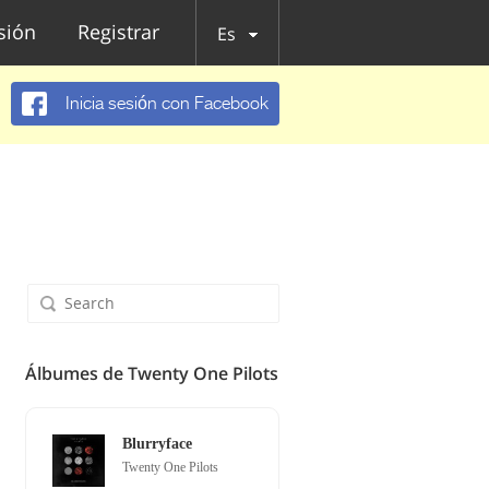
esión
Registrar
Es
Inicia sesión con Facebook
Álbumes de Twenty One Pilots
Blurryface
Twenty One Pilots