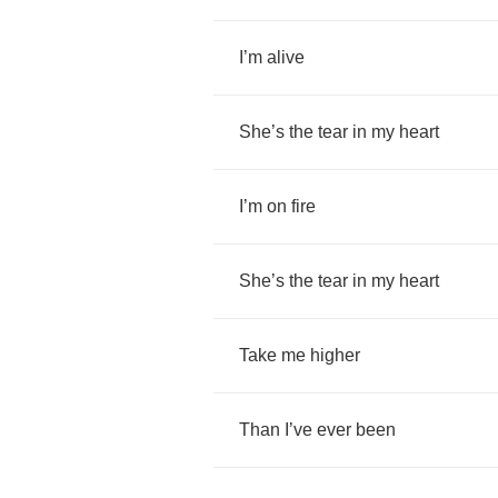
I
’
m
alive
She
’
s
the
tear
in
my
heart
I
’
m
on
fire
She
’
s
the
tear
in
my
heart
Take
me
higher
Than
I
’
ve
ever
been