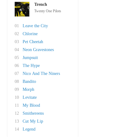
Trench
Twenty One Pilots
01
Leave the City
02
Chlorine
03
Pet Cheetah
04
Neon Gravestones
05
Jumpsuit
06
The Hype
07
Nico And The Niners
08
Bandito
09
Morph
10
Levitate
11
My Blood
12
Smithereens
13
Cut My Lip
14
Legend