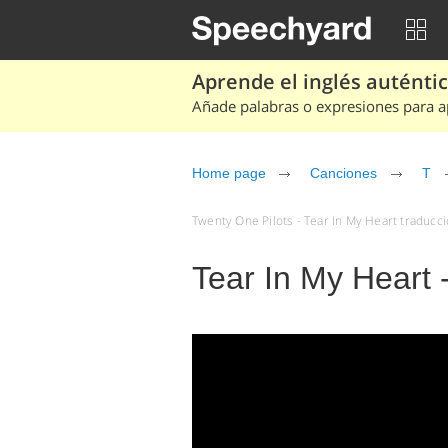
Aprende el inglés auténtico
Añade palabras o expresiones para ap
Home page
Canciones
T
Twenty One Pilots - Tear In My Heart traducci
Tear In My Heart 