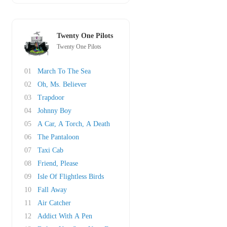
Twenty One Pilots
Twenty One Pilots
01
March To The Sea
02
Oh, Ms. Believer
03
Trapdoor
04
Johnny Boy
05
A Car, A Torch, A Death
06
The Pantaloon
07
Taxi Cab
08
Friend, Please
09
Isle Of Flightless Birds
10
Fall Away
11
Air Catcher
12
Addict With A Pen