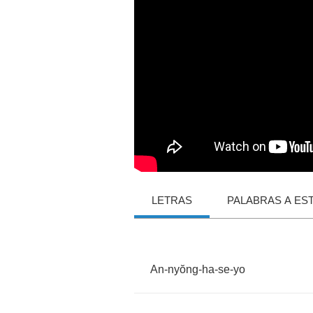
LETRAS
PALABRAS A ES
An
-
ny
ŏ
ng
-
ha
-
se
-
yo