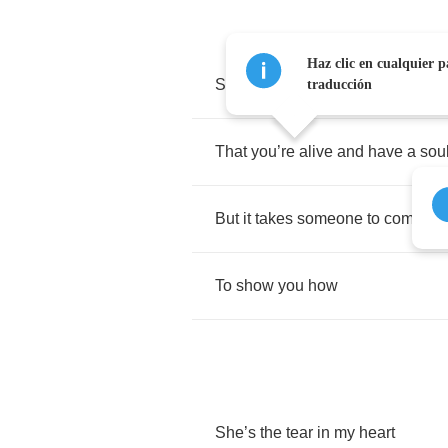
Haz clic en cualquier p
Sometimes
you
gotta
bleed
to
kn
traducción
That
you
’
re
alive
and
have
a
sou
But
it
takes
someone
to
come
ar
To
show
you
how
She
’
s
the
tear
in
my
heart