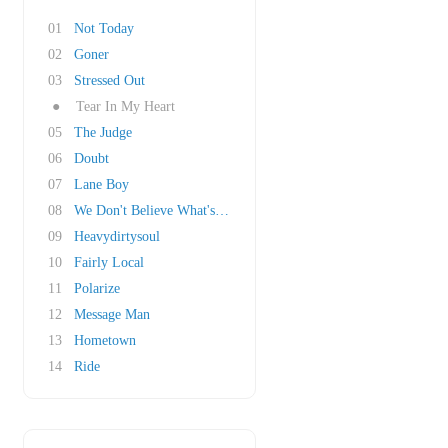
01
Not Today
02
Goner
03
Stressed Out
●
Tear In My Heart
05
The Judge
06
Doubt
07
Lane Boy
08
We Don't Believe What's On TV
09
Heavydirtysoul
10
Fairly Local
11
Polarize
12
Message Man
13
Hometown
14
Ride