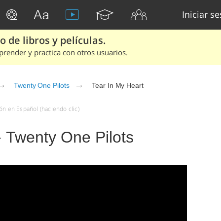
Iniciar s
 de libros y películas.
render y practica con otros usuarios.
Twenty One Pilots
Tear In My Heart
ón en Español (haciendo clic)
- Twenty One Pilots