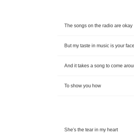
The
songs
on
the
radio
are
okay
But
my
taste
in
music
is
your
fac
And
it
takes
a
song
to
come
arou
To
show
you
how
She's
the
tear
in
my
heart