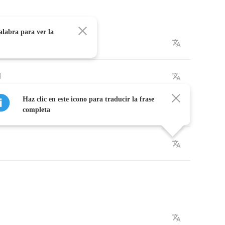
alabra para ver la
ow
l
Haz clic en este icono para traducir la frase
ound
completa