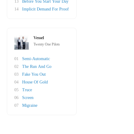
13
Before You Start Your Day
14
Implicit Demand For Proof
Vessel
Twenty One Pilots
01
Semi-Automatic
02
The Run And Go
03
Fake You Out
04
House Of Gold
05
Truce
06
Screen
07
Migraine