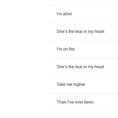
I'm
alive
She
’
s
the
tear
in
my
heart
I
’
m
on
fire
She
’
s
the
tear
in
my
heart
Take
me
higher
Than
I
’
ve
ever
been