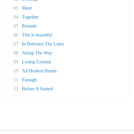
03
More
04
Together
05
Remain
06
This is beautiful
07
In Between The Lines
08
Along The Way
09
Losing Ground
10
All Broken Hearts
11
Enough
12
Before It Started