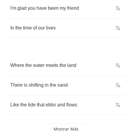
I'm
glad
you
have
been
my
friend
In
the
time
of
our
lives
Where
the
water
meets
the
land
There
is
shifting
in
the
sand
Like
the
tide
that
ebbs
and
flows
Mostrar Más