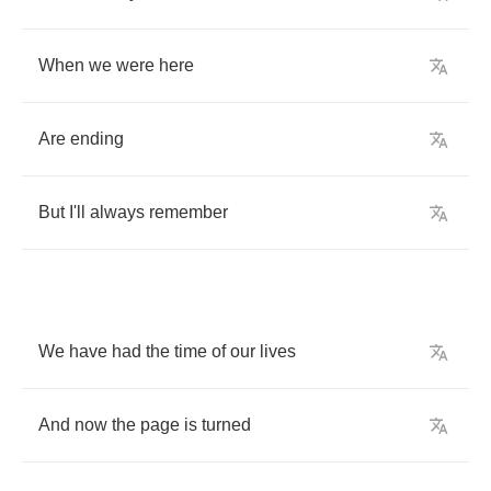
When
we
were
here
Are
ending
But
I'll
always
remember
We
have
had
the
time
of
our
lives
And
now
the
page
is
turned