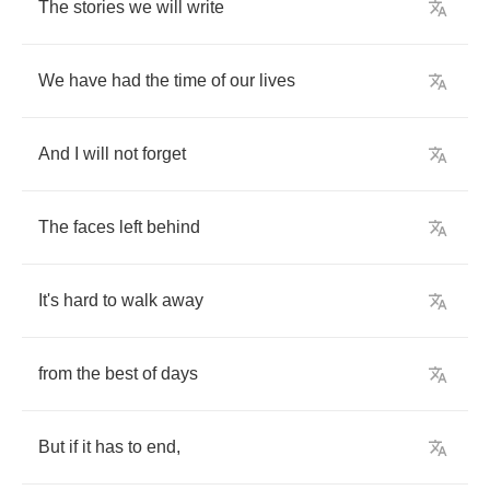
The
stories
we
will
write
We
have
had
the
time
of
our
lives
And
I
will
not
forget
The
faces
left
behind
It's
hard
to
walk
away
from
the
best
of
days
But
if
it
has
to
end
,