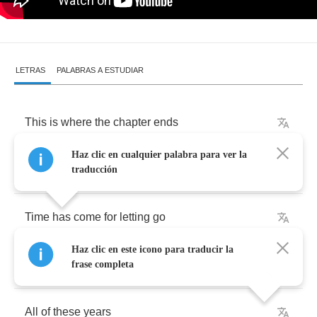
LETRAS
PALABRAS A ESTUDIAR
This
is
where
the
chapter
ends
Haz clic en cualquier palabra para ver la
And
new
one
now
begins
traducción
Time
has
come
for
letting
go
Haz clic en este icono para traducir la
The
hardest
part
is
when
you
know
frase completa
All
of
these
years