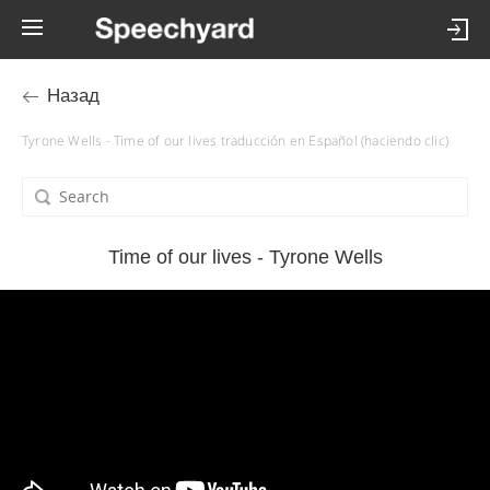
Назад
Tyrone Wells - Time of our lives traducción en Español (haciendo clic)
Time of our lives - Tyrone Wells