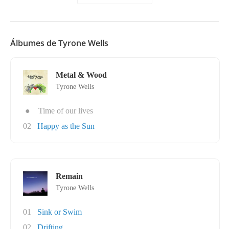
Álbumes de Tyrone Wells
Metal & Wood
Tyrone Wells
●
Time of our lives
02
Happy as the Sun
Remain
Tyrone Wells
01
Sink or Swim
02
Drifting