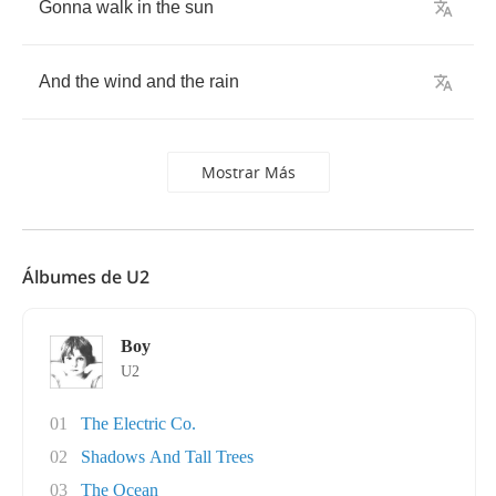
Gonna
walk
in
the
sun
And
the
wind
and
the
rain
Mostrar Más
Álbumes de U2
Boy
U2
01
The Electric Co.
02
Shadows And Tall Trees
03
The Ocean