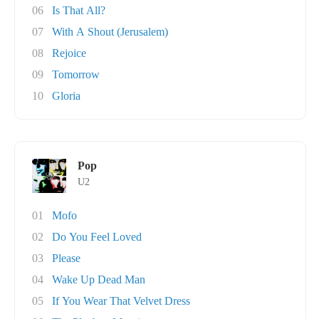
06
Is That All?
07
With A Shout (Jerusalem)
08
Rejoice
09
Tomorrow
10
Gloria
Pop
U2
01
Mofo
02
Do You Feel Loved
03
Please
04
Wake Up Dead Man
05
If You Wear That Velvet Dress