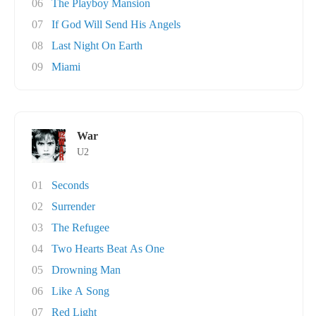
06
The Playboy Mansion
07
If God Will Send His Angels
08
Last Night On Earth
09
Miami
War
U2
01
Seconds
02
Surrender
03
The Refugee
04
Two Hearts Beat As One
05
Drowning Man
06
Like A Song
07
Red Light