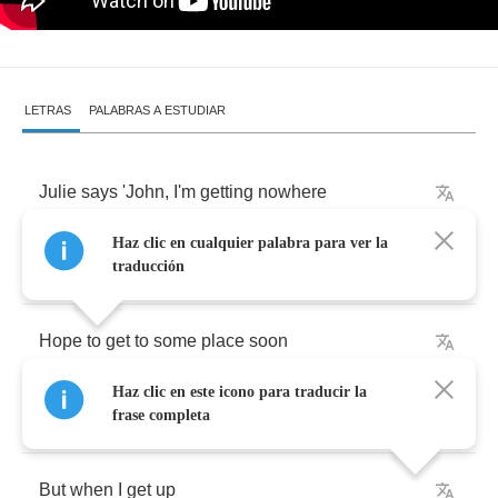
LETRAS
PALABRAS A ESTUDIAR
Julie
says
'John
,
I'm
getting
nowhere
Haz clic en cualquier palabra para ver la
I
wrote
this
letter
traducción
Hope
to
get
to
some
place
soon
Haz clic en este icono para traducir la
I
want
to
get
up
when
I
wake
up
frase completa
But
when
I
get
up