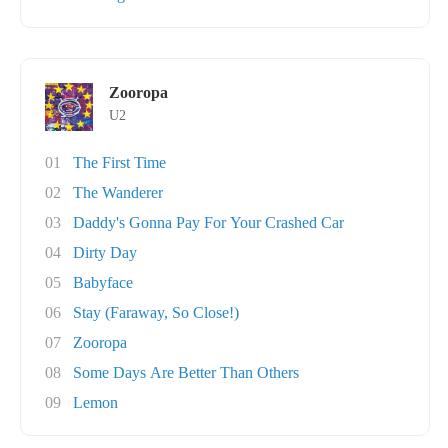
Zooropa
U2
01
The First Time
02
The Wanderer
03
Daddy's Gonna Pay For Your Crashed Car
04
Dirty Day
05
Babyface
06
Stay (Faraway, So Close!)
07
Zooropa
08
Some Days Are Better Than Others
09
Lemon