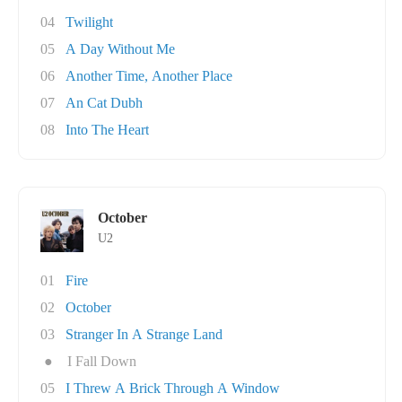
04
Twilight
05
A Day Without Me
06
Another Time, Another Place
07
An Cat Dubh
08
Into The Heart
October
U2
01
Fire
02
October
03
Stranger In A Strange Land
●
I Fall Down
05
I Threw A Brick Through A Window