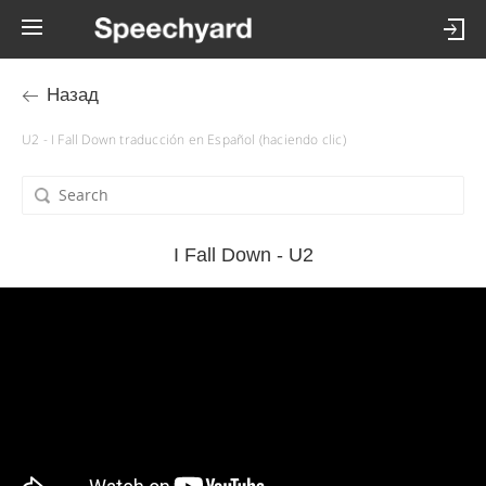
Назад
U2 - I Fall Down traducción en Español (haciendo clic)
I Fall Down - U2