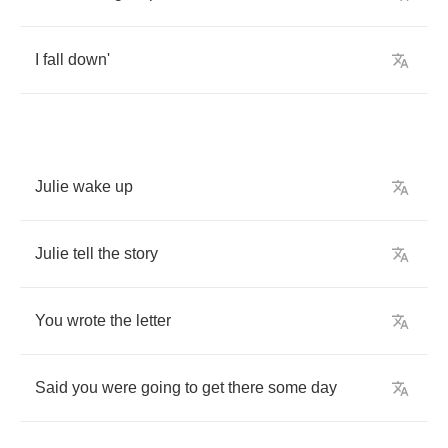
I
fall
down'
Julie
wake
up
Julie
tell
the
story
You
wrote
the
letter
Said
you
were
going
to
get
there
some
day