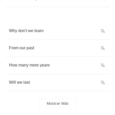
Why
don't
we
learn
From
our
past
How
many
more
years
Will
we
last
Mostrar Más