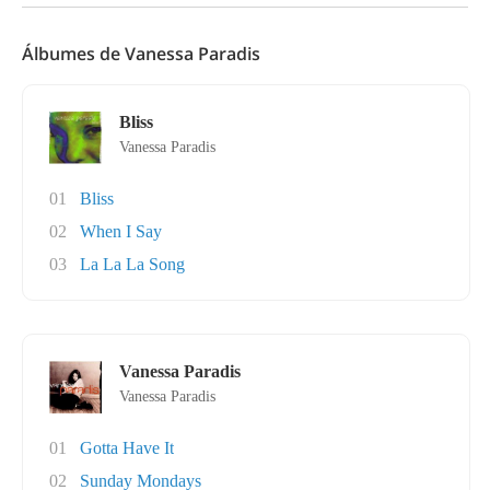
Álbumes de Vanessa Paradis
Bliss
Vanessa Paradis
01
Bliss
02
When I Say
03
La La La Song
Vanessa Paradis
Vanessa Paradis
01
Gotta Have It
02
Sunday Mondays