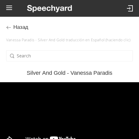
Назад
Vanessa Paradis - Silver And Gold traducción en Español (haciendo clic)
Silver And Gold - Vanessa Paradis