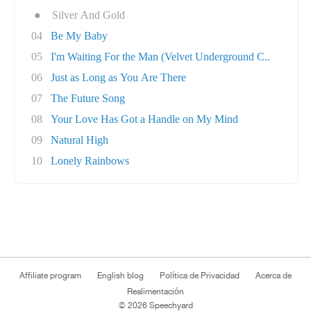
●
Silver And Gold
04
Be My Baby
05
I'm Waiting For the Man (Velvet Underground C..
06
Just as Long as You Are There
07
The Future Song
08
Your Love Has Got a Handle on My Mind
09
Natural High
10
Lonely Rainbows
Affiliate program
English blog
Política de Privacidad
Acerca de
Realimentación
© 2026 Speechyard