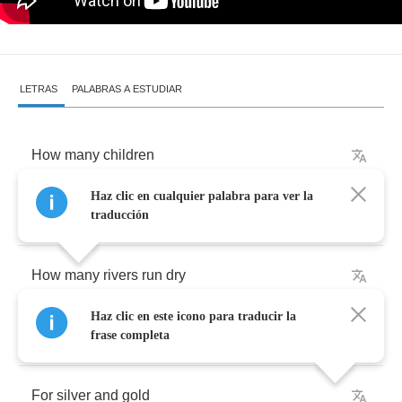
LETRAS
PALABRAS A ESTUDIAR
How
many
children
Haz clic en cualquier palabra para ver la
must
die
traducción
How
many
rivers
run
dry
Haz clic en este icono para traducir la
How
many
angels
must
cry
frase completa
For
silver
and
gold