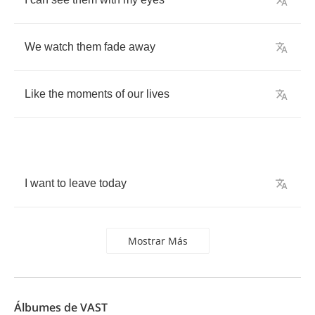
We
watch
them
fade
away
Like
the
moments
of
our
lives
I
want
to
leave
today
Mostrar Más
Álbumes de VAST