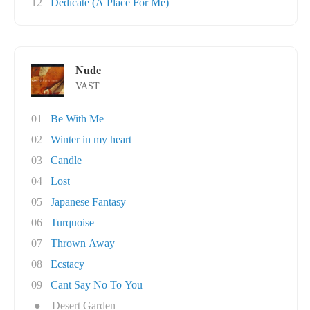
12
Dedicate (A Place For Me)
Nude
VAST
01
Be With Me
02
Winter in my heart
03
Candle
04
Lost
05
Japanese Fantasy
06
Turquoise
07
Thrown Away
08
Ecstacy
09
Cant Say No To You
●
Desert Garden