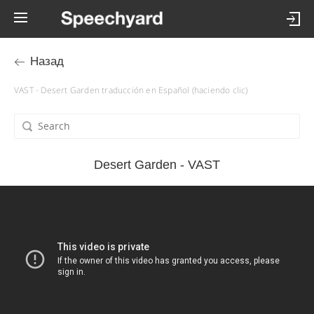
Назад
VAST - Desert Garden traducción en Español (haciendo clic)
Desert Garden - VAST