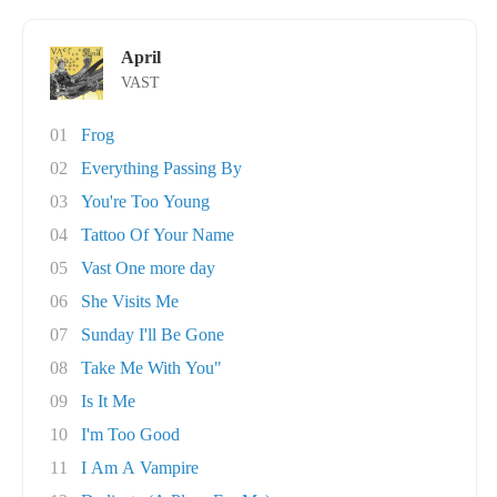
April
VAST
01
Frog
02
Everything Passing By
03
You're Too Young
04
Tattoo Of Your Name
05
Vast One more day
06
She Visits Me
07
Sunday I'll Be Gone
08
Take Me With You"
09
Is It Me
10
I'm Too Good
11
I Am A Vampire