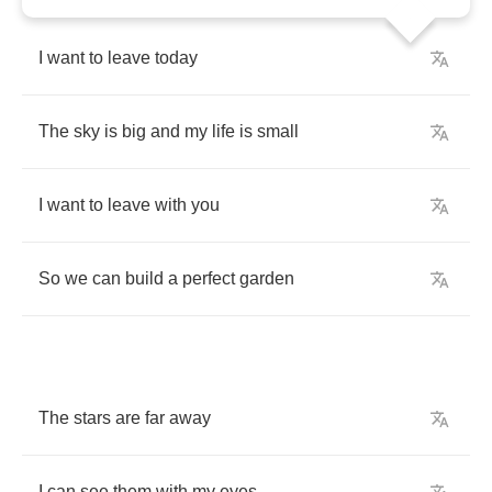
I
want
to
leave
today
The
sky
is
big
and
my
life
is
small
I
want
to
leave
with
you
So
we
can
build
a
perfect
garden
The
stars
are
far
away
I
can
see
them
with
my
eyes