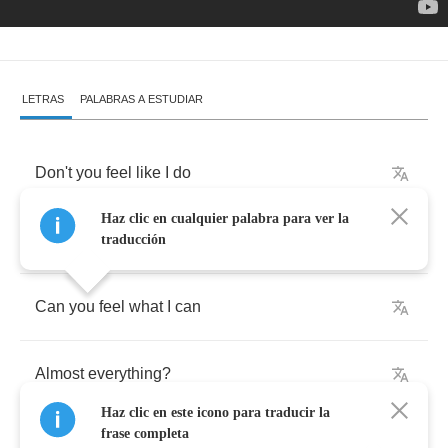
LETRAS
PALABRAS A ESTUDIAR
Don't
you
feel
like
I
do
Haz clic en cualquier palabra para ver la
Tired
of
everything
?
traducción
Can
you
feel
what
I
can
Almost
everything
?
Haz clic en este icono para traducir la
frase completa