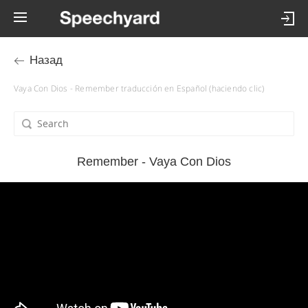
Назад
Vaya Con Dios - Remember traducción en Español (haciendo clic)
Remember - Vaya Con Dios