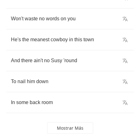
Won't
waste
no
words
on
you
He's
the
meanest
cowboy
in
this
town
And
there
ain't
no
Susy
'round
To
nail
him
down
In
some
back
room
Mostrar Más