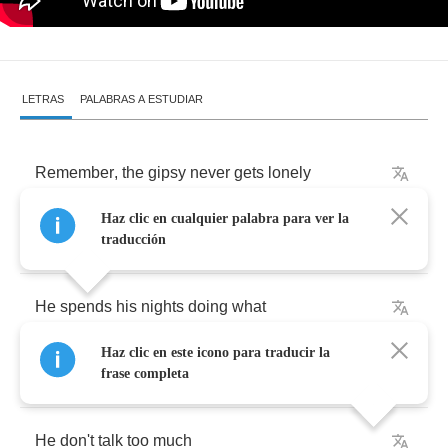
LETRAS
PALABRAS A ESTUDIAR
Remember
,
the
gipsy
never
gets
lonely
Haz clic en cualquier palabra para ver la
Remember
,
the
gipsy
never
gets
lonely
traducción
He
spends
his
nights
doing
what
Haz clic en este icono para traducir la
They
pay
him
well
to
do
frase completa
He
don't
talk
too
much