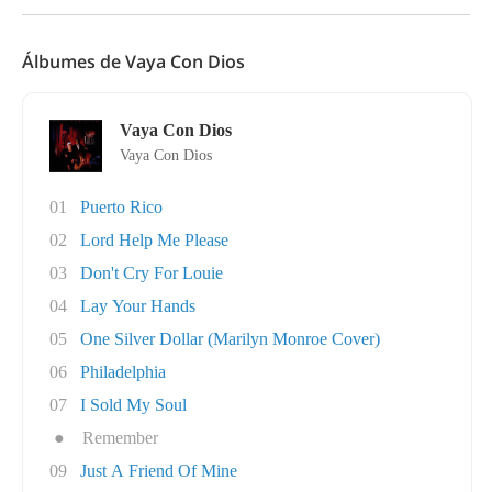
Álbumes de Vaya Con Dios
Vaya Con Dios
Vaya Con Dios
01
Puerto Rico
02
Lord Help Me Please
03
Don't Cry For Louie
04
Lay Your Hands
05
One Silver Dollar (Marilyn Monroe Cover)
06
Philadelphia
07
I Sold My Soul
●
Remember
09
Just A Friend Of Mine