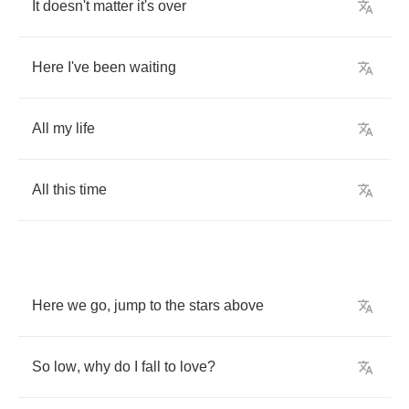
It
doesn't
matter
it's
over
Here
I've
been
waiting
All
my
life
All
this
time
Here
we
go
,
jump
to
the
stars
above
So
low
,
why
do
I
fall
to
love
?