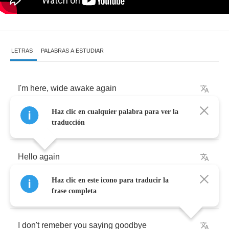
LETRAS
PALABRAS A ESTUDIAR
I'm
here
,
wide
awake
again
Haz clic en cualquier palabra para ver la
This
fear
is
something
I
call
a
friend
traducción
Hello
again
Haz clic en este icono para traducir la
It's
been
a
while
since
I
saw
you
here
frase completa
I
don't
remeber
you
saying
goodbye