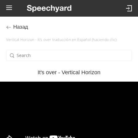
Назад
Vertical Horizon - It's over traducción en Español (haciendo clic)
It's over - Vertical Horizon