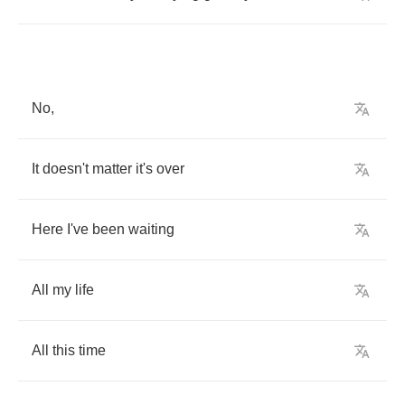
No
,
It
doesn't
matter
it's
over
Here
I've
been
waiting
All
my
life
All
this
time