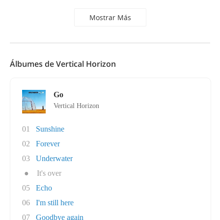
Mostrar Más
Álbumes de Vertical Horizon
Go
Vertical Horizon
01
Sunshine
02
Forever
03
Underwater
●
It's over
05
Echo
06
I'm still here
07
Goodbye again