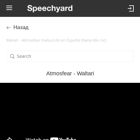
Назад
Waltari - Atmosfear traducción en Español (haciendo clic)
Atmosfear - Waltari