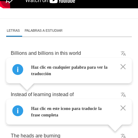
LETRAS
PALABRAS A ESTUDIAR
Billions
and
billions
in
this
world
Haz clic en cualquier palabra para ver la
Always
try
to
find
out
what's
the
word
traducción
Instead
of
learning
instead
of
Haz clic en este icono para traducir la
Yearning
they
fuck
their
brains
out
frase completa
The
heads
are
burning