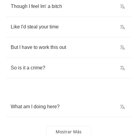
Though
I
feel
Im'
a
bitch
Like
I'd
steal
your
time
But
I
have
to
work
this
out
So
is
it
a
crime
?
What
am
I
doing
here
?
Mostrar Más