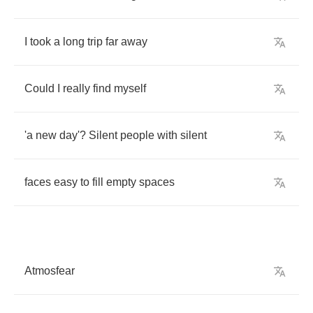
I
took
a
long
trip
far
away
Could
I
really
find
myself
'a
new
day'
?
Silent
people
with
silent
faces
easy
to
fill
empty
spaces
Atmosfear