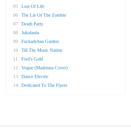
05
Lust Of Life
06
The Lie Of The Zombie
07
Death Party
08
Jukolauta
09
Fuckadelian Garden
10
Till The Music Nation
11
Fool's Gold
12
Vogue (Madonna Cover)
13
Dance Electric
14
Dedicated To The Flyers