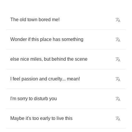
The
old
town
bored
me
!
Wonder
if
this
place
has
something
else
nice
miles
,
but
behind
the
scene
I
feel
passion
and
cruelty
...
mean
!
I'm
sorry
to
disturb
you
Maybe
it's
too
early
to
live
this