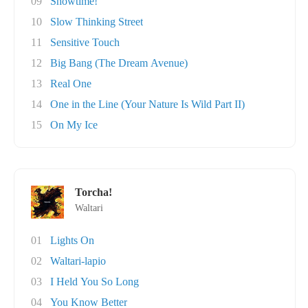
09
Showtime!
10
Slow Thinking Street
11
Sensitive Touch
12
Big Bang (The Dream Avenue)
13
Real One
14
One in the Line (Your Nature Is Wild Part II)
15
On My Ice
Torcha!
Waltari
01
Lights On
02
Waltari-lapio
03
I Held You So Long
04
You Know Better