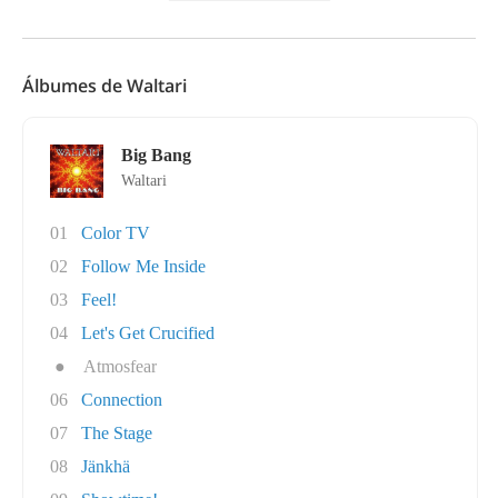
Álbumes de Waltari
Big Bang
Waltari
01
Color TV
02
Follow Me Inside
03
Feel!
04
Let's Get Crucified
●
Atmosfear
06
Connection
07
The Stage
08
Jänkhä