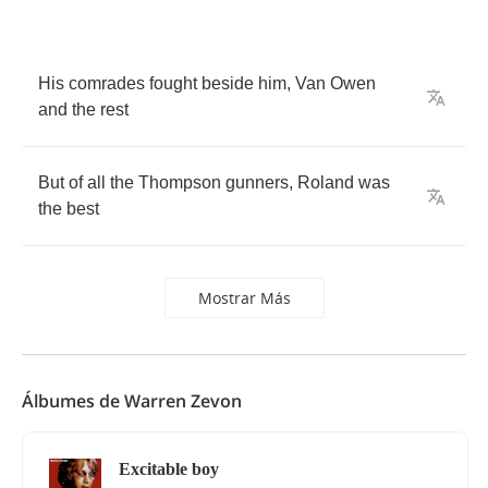
His
comrades
fought
beside
him
,
Van
Owen
and
the
rest
But
of
all
the
Thompson
gunners
,
Roland
was
the
best
Mostrar Más
Álbumes de Warren Zevon
Excitable boy