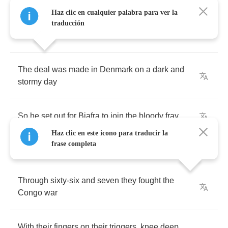
Haz clic en cualquier palabra para ver la
With
a
Thompson
gun
for
hire
,
fighting
to
be
traducción
done
The
deal
was
made
in
Denmark
on
a
dark
and
stormy
day
So
he
set
out
for
Biafra
to
join
the
bloody
fray
Haz clic en este icono para traducir la
frase completa
Through
sixty
-
six
and
seven
they
fought
the
Congo
war
With
their
fingers
on
their
triggers
,
knee
deep