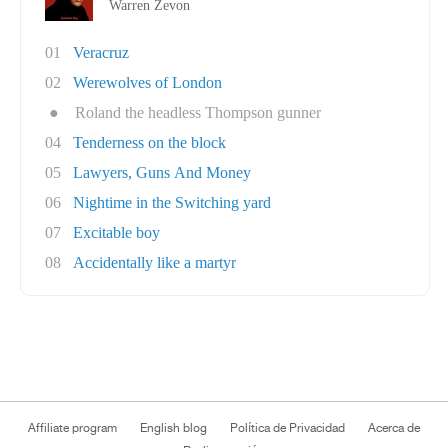
Warren Zevon
01
Veracruz
02
Werewolves of London
●
Roland the headless Thompson gunner
04
Tenderness on the block
05
Lawyers, Guns And Money
06
Nightime in the Switching yard
07
Excitable boy
08
Accidentally like a martyr
Affiliate program
English blog
Política de Privacidad
Acerca de