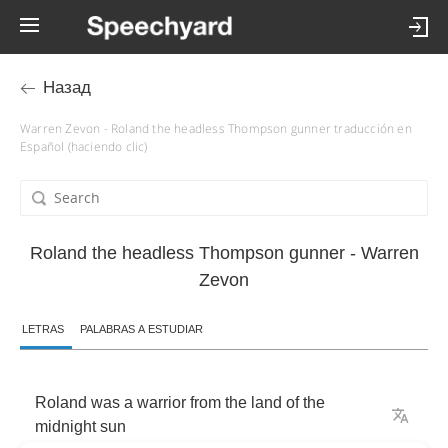
Назад
Warren Zevon - Roland the headless Thompson gunner traducción en
Español (haciendo clic)
Roland the headless Thompson gunner - Warren
Zevon
LETRAS
PALABRAS A ESTUDIAR
Roland
was
a
warrior
from
the
land
of
the
midnight
sun