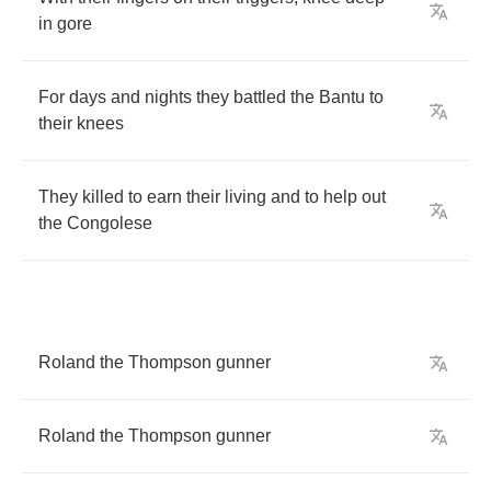
in
gore
For
days
and
nights
they
battled
the
Bantu
to
their
knees
They
killed
to
earn
their
living
and
to
help
out
the
Congolese
Roland
the
Thompson
gunner
Roland
the
Thompson
gunner