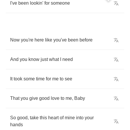
I've
been
lookin'
for
someone
Now
you're
here
like
you've
been
before
And
you
know
just
what
I
need
It
took
some
time
for
me
to
see
That
you
give
good
love
to
me
,
Baby
So
good
,
take
this
heart
of
mine
into
your
hands