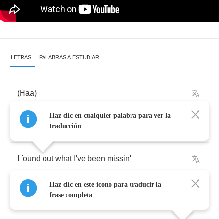
LETRAS
PALABRAS A ESTUDIAR
(
Haa
)
Haz clic en cualquier palabra para ver la
(
Haa
)
traducción
I
found
out
what
I've
been
missin'
Haz clic en este icono para traducir la
Always
on
the
run
frase completa