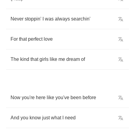
Never
stoppin'
I
was
always
searchin'
For
that
perfect
love
The
kind
that
girls
like
me
dream
of
Now
you're
here
like
you've
been
before
And
you
know
just
what
I
need