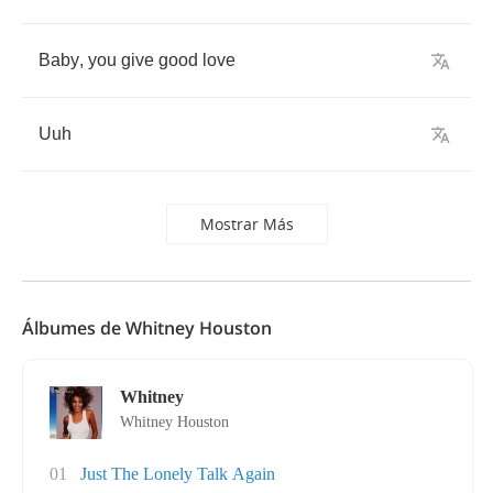
Baby
,
you
give
good
love
Uuh
Mostrar Más
Álbumes de Whitney Houston
Whitney
Whitney Houston
01
Just The Lonely Talk Again