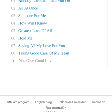
01
Nobody Loves Me Like You Do
02
All At Once
03
Someone For Me
04
How Will I Know
05
Greatest Love Of All
06
Hold Me
07
Saving All My Love For You
08
Taking Good Care Of My Heart
●
You Give Good Love
Affiliate program
English blog
Política de Privacidad
Acerca de
Realimentación