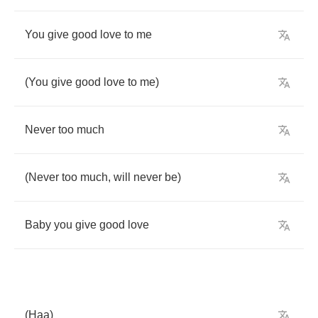
You
give
good
love
to
me
(
You
give
good
love
to
me
)
Never
too
much
(
Never
too
much
,
will
never
be
)
Baby
you
give
good
love
(
Haa
)