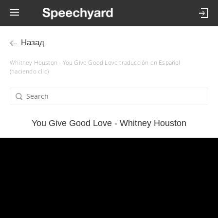
Назад
Whitney Houston - You Give Good Love traducción en Español
(haciendo clic)
You Give Good Love - Whitney Houston