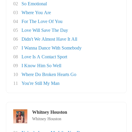
02
So Emotional
03
Where You Are
04
For The Love Of You
05
Love Will Save The Day
06
Didn't We Almost Have It All
07
I Wanna Dance With Somebody
08
Love Is A Contact Sport
09
I Know Him So Well
10
Where Do Broken Hearts Go
11
You're Still My Man
Whitney Houston
Whitney Houston