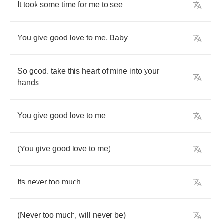
It
took
some
time
for
me
to
see
You
give
good
love
to
me
,
Baby
So
good
,
take
this
heart
of
mine
into
your
hands
You
give
good
love
to
me
(
You
give
good
love
to
me
)
Its
never
too
much
(
Never
too
much
,
will
never
be
)