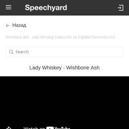
Назад
Wishbone Ash - Lady Whiskey traducción en Español (haciendo clic)
Lady Whiskey - Wishbone Ash