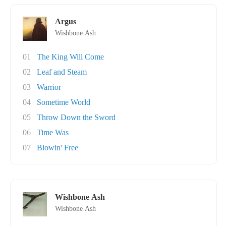
Argus
Wishbone Ash
01
The King Will Come
02
Leaf and Steam
03
Warrior
04
Sometime World
05
Throw Down the Sword
06
Time Was
07
Blowin' Free
Wishbone Ash
Wishbone Ash