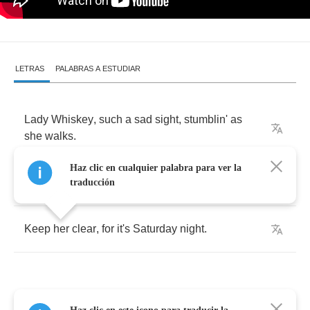
LETRAS
PALABRAS A ESTUDIAR
Lady
Whiskey
,
such
a
sad
sight
,
stumblin'
as
she
walks
.
Haz clic en cualquier palabra para ver la
She
even
hates
herself
sometimes
.
traducción
Keep
her
clear
,
for
it's
Saturday
night
.