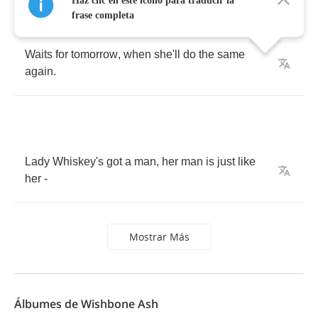
Haz clic en este icono para traducir la
Drowns
her
sorrow
,
eases
her
pain
,
frase completa
Waits
for
tomorrow
,
when
she'll
do
the
same
again
.
Lady
Whiskey's
got
a
man
,
her
man
is
just
like
her
-
Mostrar Más
Álbumes de Wishbone Ash